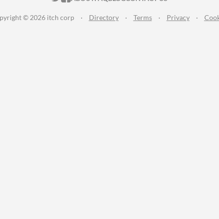
pyright © 2026 itch corp
·
Directory
·
Terms
·
Privacy
·
Cook