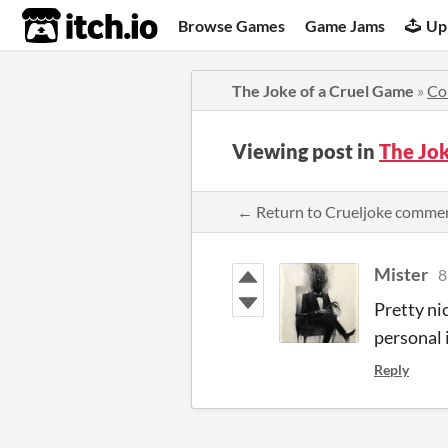
itch.io
Browse Games
Game Jams
Up
The Joke of a Cruel Game
»
Co
Viewing post in
The Jo
← Return to Crueljoke comme
Mister
8
Pretty ni
personal 
Reply