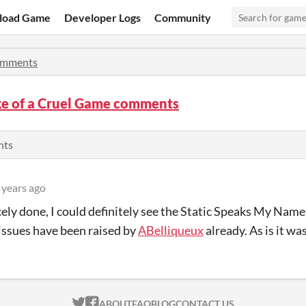
load Game
Developer Logs
Community
mments
ke of a Cruel Game comments
nts
 years ago
cely done, I could definitely see the Static Speaks My Nam
issues have been raised by
ABelliqueux
already. As is it was
ITCH.IO ON TWITTER
ITCH.IO ON FACEBOOK
ABOUT
FAQ
BLOG
CONTACT US