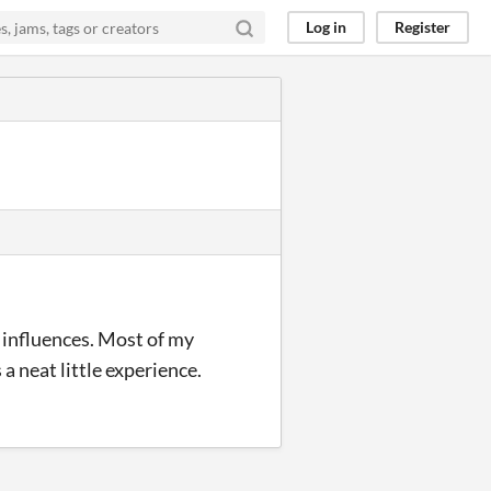
Log in
Register
e influences. Most of my
 a neat little experience.