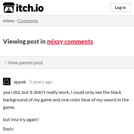
itch.io
Log in
mixsy
»
Comments
Viewing post in
mixsy comments
↑ View parent post
appak
5 years ago
yea i did, but it didn't really work, i could only see the black
background of my game and one color blue of my sword in the
game.
but ima try again!
Reply