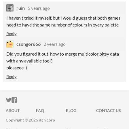
ruin
5 years ago
I haven't tried it myself, but I would guess that both games
need to have the same number of colours in every palette
Reply
csongor666
2 years ago
Did you figured it out, how to merge multicolor bitsy data
with any available tool?
pleaseee :)
Reply
ITCH.IO ON TWITTER
ITCH.IO ON FACEBOOK
ABOUT
FAQ
BLOG
CONTACT US
Copyright © 2026 itch corp