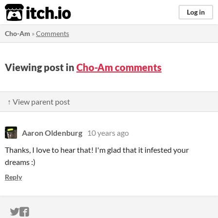
itch.io
Log in
Cho-Am
»
Comments
Viewing post in
Cho-Am comments
↑ View parent post
Aaron Oldenburg
10 years ago
Thanks, I love to hear that! I'm glad that it infested your
dreams :)
Reply
ITCH.IO ON TWITTER
ITCH.IO ON FACEBOOK