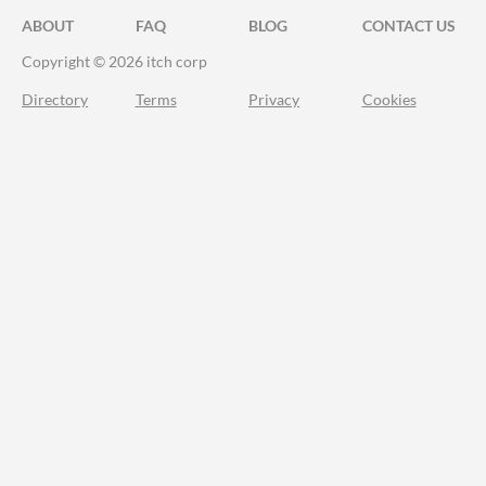
ABOUT
FAQ
BLOG
CONTACT US
Copyright © 2026 itch corp
Directory
Terms
Privacy
Cookies