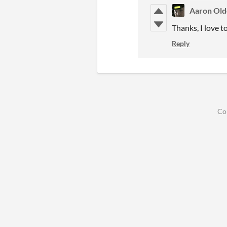
Aaron Ol
Thanks, I love t
Reply
Co