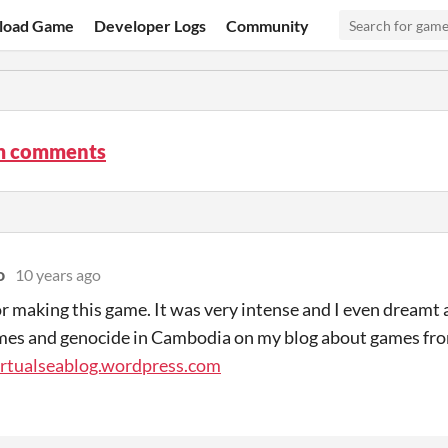
load Game
Developer Logs
Community
m comments
o
10 years ago
r making this game. It was very intense and I even dreamt ab
mes and genocide in Cambodia on my blog about games fro
irtualseablog.wordpress.com