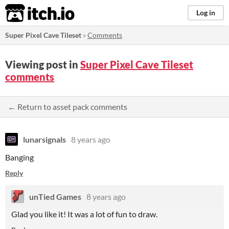
itch.io
Log in
Super Pixel Cave Tileset
»
Comments
Viewing post in
Super Pixel Cave Tileset
comments
← Return to asset pack comments
lunarsignals
8 years ago
Banging
Reply
unTied Games
8 years ago
Glad you like it! It was a lot of fun to draw.