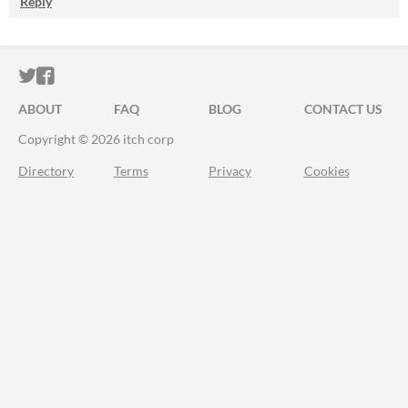
Reply
ITCH.IO ON TWITTER
ITCH.IO ON FACEBOOK
ABOUT
FAQ
BLOG
CONTACT US
Copyright © 2026 itch corp
Directory
Terms
Privacy
Cookies