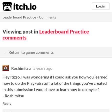
itch.io
Log in
Leaderboard Practice
»
Comments
Viewing post in
Leaderboard Practice
comments
← Return to game comments
Roshimitsu
5 years ago
Hey Itizso, I was wondering if I could ask you how you learned
how to do the PlayFab stuff, a lot of the things you've created
in this submission I would love to learn how to do myself.
- Roshimitsu
Reply