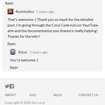
Reply
Roshimitsu
5 years ago
That's awesome :) Thank you so much for the detailed
post, I'm going through the Coco Code tuts on YoutTube
atm and the documentation you shared is really helping!
Thanks for the info!!
Reply
Itizso
5 years ago
You're welcome :)
Reply
ITCH.IO ON TWITTER
ITCH.IO ON FACEBOOK
ABOUT
FAQ
BLOG
CONTACT US
Copyright © 2026 itch corp