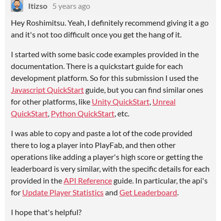
Itizso
5 years ago
Hey Roshimitsu. Yeah, I definitely recommend giving it a go
and it's not too difficult once you get the hang of it.
I started with some basic code examples provided in the
documentation. There is a quickstart guide for each
development platform. So for this submission I used the
Javascript QuickStart
guide, but you can find similar ones
for other platforms, like
Unity QuickStart
,
Unreal
QuickStart
,
Python QuickStart
, etc.
I was able to copy and paste a lot of the code provided
there to log a player into PlayFab, and then other
operations like adding a player's high score or getting the
leaderboard is very similar, with the specific details for each
provided in the
API Reference
guide. In particular, the api's
for
Update Player Statistics
and
Get Leaderboard
.
I hope that's helpful?