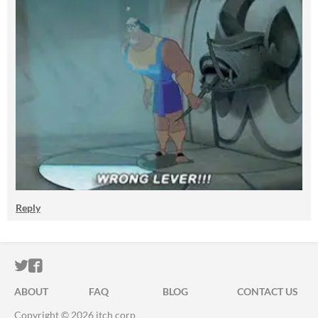
Reply
ITCH.IO ON TWITTER
ITCH.IO ON FACEBOOK
ABOUT
FAQ
BLOG
CONTACT US
Copyright © 2026 itch corp