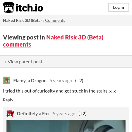
itch.io
Log in
Naked Risk 3D (Beta)
»
Comments
Viewing post in
Naked Risk 3D (Beta)
comments
↑ View parent post
Flamy, a Dragon
5 years ago
(+2)
I tried this out of curiosity and got stuck in the stairs. x_x
Reply
Definitely a Fox
5 years ago
(+2)