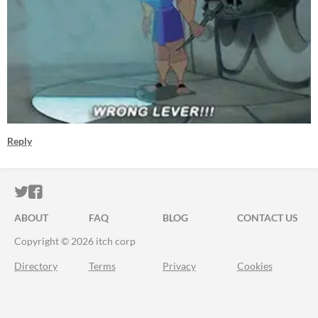
Reply
ITCH.IO ON TWITTER
ITCH.IO ON FACEBOOK
ABOUT
FAQ
BLOG
CONTACT US
Copyright © 2026 itch corp
Directory
Terms
Privacy
Cookies