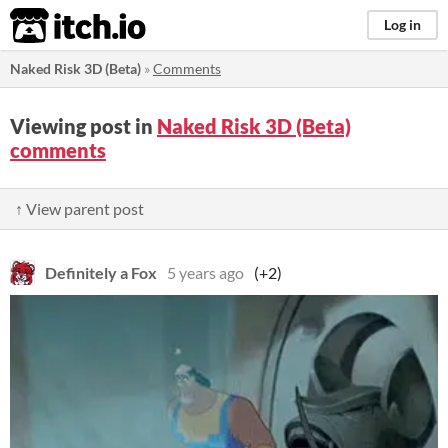
itch.io
Log in
Naked Risk 3D (Beta)
»
Comments
Viewing post in
Naked Risk 3D (Beta)
comments
↑ View parent post
Definitely a Fox
5 years ago
(+2)