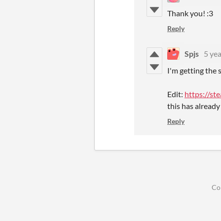
Thank you! :3
Reply
Spjs
5 yea
I'm getting the 
Edit:
https://s
this has already
Reply
Co