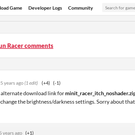
load Game
Developer Logs
Community
Fun Racer comments
5 years ago
(1 edit)
(+4)
(-1)
alternate download link for
minit_racer_itch_noshader.zi
 change the brightness/darkness settings. Sorry about that
5 years ago
(+1)