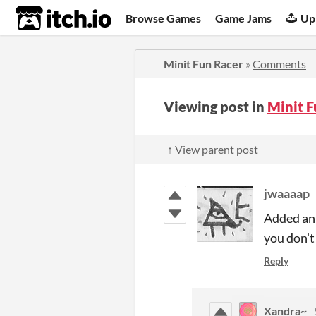
itch.io
Browse Games
Game Jams
Up
Minit Fun Racer
»
Comments
Viewing post in
Minit 
↑ View parent post
jwaaaap
Added an 
you don't
Reply
Xandra~