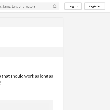
Log in
Register
p
that should work as long as
!