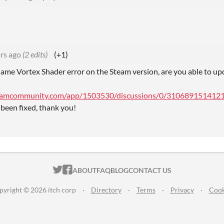
rs ago
(2 edits)
(+1)
same Vortex Shader error on the Steam version, are you able to upd
teamcommunity.com/app/1503530/discussions/0/31068915141215
 been fixed, thank you!
ITCH.IO ON TWITTER
ITCH.IO ON FACEBOOK
ABOUT
FAQ
BLOG
CONTACT US
pyright © 2026 itch corp
·
Directory
·
Terms
·
Privacy
·
Cook