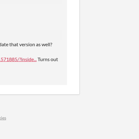
ate that version as well?
71885/?inside...
Turns out
ies