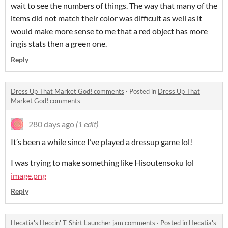
wait to see the numbers of things. The way that many of the
items did not match their color was difficult as well as it
would make more sense to me that a red object has more
ingis stats then a green one.
Reply
Dress Up That Market God! comments
·
Posted in
Dress Up That
Market God! comments
280 days ago
(1 edit)
It’s been a while since I’ve played a dressup game lol!
I was trying to make something like Hisoutensoku lol
image.png
Reply
Hecatia's Heccin' T-Shirt Launcher jam comments
·
Posted in
Hecatia's