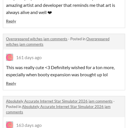
amazing artist and developer that reminds me that art is
always alive and well ❤️
Reply
Overprepared witches jam comments
·
Posted in
Overprepared
witches jam comments
161 days ago
This was really cute <3 Definitely wished for a ton more,
especially when booty expansion was brought up lol
Reply
Absolutely Accurate Internet Star Simulator 2026 jam comments
·
Posted in
Absolutely Accurate Internet Star Simulator 2026 jam
comments
163 days ago