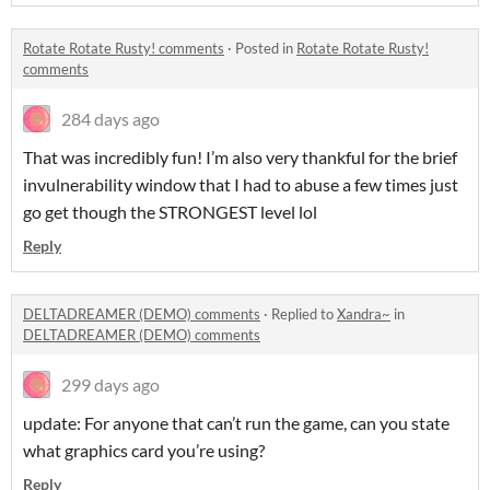
Rotate Rotate Rusty! comments
·
Posted in
Rotate Rotate Rusty!
comments
284 days ago
That was incredibly fun! I’m also very thankful for the brief
invulnerability window that I had to abuse a few times just
go get though the STRONGEST level lol
Reply
DELTADREAMER (DEMO) comments
·
Replied to
Xandra~
in
DELTADREAMER (DEMO) comments
299 days ago
update: For anyone that can’t run the game, can you state
what graphics card you’re using?
Reply