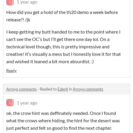
1 year ago
How did you get a hold of the th20 demo a week before
release?! /jk
I keep getting my butt handed to me to the point where I
can’t see the OC’s but I’ll get there one day lol. On a
technical level though, this is pretty impressive and
creative! It’s visually a mess but I honestly love it for that
and wished it leaned a bit more absurdist. :)
Reply
Arroyo comments
·
Replied to
Ederit
in
Arroyo comments
1 year ago
ok, the crow hint was deffinately needed. Once I found
what the crows where hiding, the hint for the desert was
just perfect and felt so good to find the next chapter.