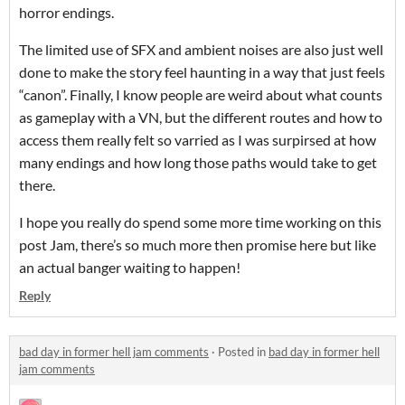
horror endings.
The limited use of SFX and ambient noises are also just well
done to make the story feel haunting in a way that just feels
“canon”. Finally, I know people are weird about what counts
as gameplay with a VN, but the different routes and how to
access them really felt so varried as I was surpirsed at how
many endings and how long those paths would take to get
there.
I hope you really do spend some more time working on this
post Jam, there’s so much more then promise here but like
an actual banger waiting to happen!
Reply
bad day in former hell jam comments
·
Posted in
bad day in former hell
jam comments