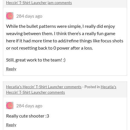
Heccin' T-Shirt Launcher jam comments
284 days ago
While the bullet patterns were simple, I really did enjoy
weaving between them. I think there’s a really fun game
here if it had more time to add/refine things like focus shots
or not resetting back to 0 power after a loss.
Still, great work to the team! :)
Reply
Hecatia's Heccin' T-Shirt Launcher comments
·
Posted in
Hecatia's
Heccin' T-Shirt Launcher comments
284 days ago
Really cute shooter :3
Reply