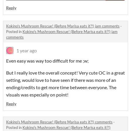
Reply
Kokino's Mushroom Rescue! (Before Marisa eats it?!) jam comments
·
Posted in
Kokino's Mushroom Rescue! (Before Marisa eats it?!) jam
comments
1 year ago
Even easy was way too difficult for me ;w;
But I really love the overall concept! Very cute OC in a great
setting, would love to have seen if there was more of an
ending/credits to get more time between everyone. The
visuals was especially on point!
Reply
Kokino's Mushroom Rescue! (Before Marisa eats it?!) comments
·
Posted in
Kokino's Mushroom Rescue! (Before Marisa eats it?!)