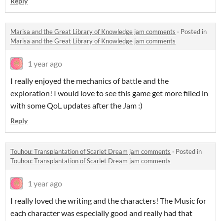
Reply
Marisa and the Great Library of Knowledge jam comments
·
Posted in
Marisa and the Great Library of Knowledge jam comments
1 year ago
I really enjoyed the mechanics of battle and the
exploration! I would love to see this game get more filled in
with some QoL updates after the Jam :)
Reply
Touhou: Transplantation of Scarlet Dream jam comments
·
Posted in
Touhou: Transplantation of Scarlet Dream jam comments
1 year ago
I really loved the writing and the characters! The Music for
each character was especially good and really had that