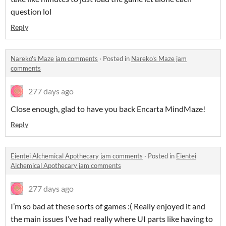
question lol
Reply
Nareko's Maze jam comments
·
Posted in
Nareko's Maze jam
comments
277 days ago
Close enough, glad to have you back Encarta MindMaze!
Reply
Eientei Alchemical Apothecary jam comments
·
Posted in
Eientei
Alchemical Apothecary jam comments
277 days ago
I’m so bad at these sorts of games :( Really enjoyed it and
the main issues I’ve had really where UI parts like having to