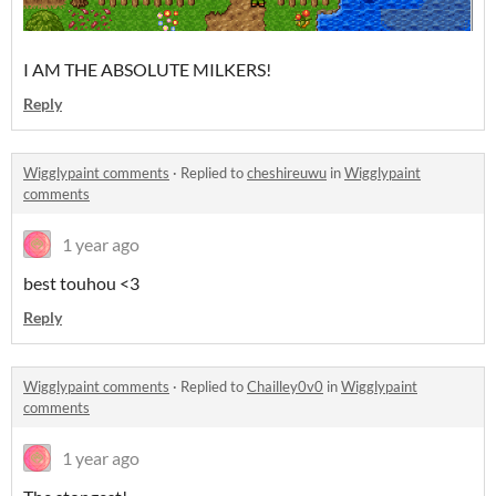
I AM THE ABSOLUTE MILKERS!
Reply
Wigglypaint comments
·
Replied to
cheshireuwu
in
Wigglypaint
comments
1 year ago
best touhou <3
Reply
Wigglypaint comments
·
Replied to
Chailley0v0
in
Wigglypaint
comments
1 year ago