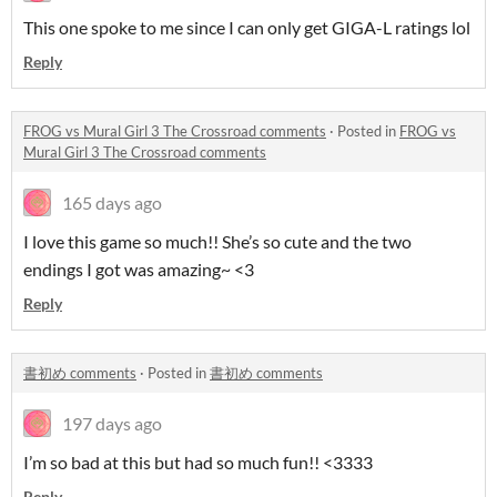
This one spoke to me since I can only get GIGA-L ratings lol
Reply
FROG vs Mural Girl 3 The Crossroad comments
·
Posted in
FROG vs
Mural Girl 3 The Crossroad comments
165 days ago
I love this game so much!! She’s so cute and the two
endings I got was amazing~ <3
Reply
書初め comments
·
Posted in
書初め comments
197 days ago
I’m so bad at this but had so much fun!! <3333
Reply