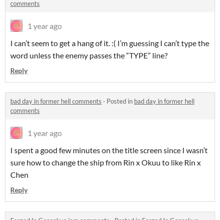
comments
1 year ago
I can’t seem to get a hang of it. :( I’m guessing I can’t type the
word unless the enemy passes the “TYPE” line?
Reply
bad day in former hell comments
·
Posted in
bad day in former hell
comments
1 year ago
I spent a good few minutes on the title screen since I wasn’t
sure how to change the ship from Rin x Okuu to like Rin x
Chen
Reply