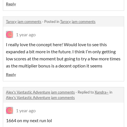
Reply
Tarocy jam comments
·
Posted in
Tarocy jam comments
1 year ago
I really love the concept here! Would love to see this
expanded a bit more in the future. I think I’m only getting
low scores at the moment but going to try a few more times
as the multiplier bonus is a decent option it seems
Reply
Alex's Vantastic Adventure jam comments
·
Replied to
Xandra~
in
Alex's Vantastic Adventure jam comments
1 year ago
1664 on my next run lol