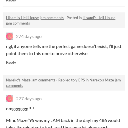
Hisami's Hell House jam comments
·
Posted in
Hisami's Hell House
jam comments
274 days ago
ngl, if anyone tells me the perfect game doesn’t exist, I’ll just
point them to this one to prove otherwise.
Reply
Nareko's Maze jam comments
·
Replied to
yiEPS
in
Nareko's Maze jam
comments
277 days ago
omggggggg!!!!
MindMaze ’95 was my JAM back in the day! my 486 would
take like minutes to just load the game let alone each