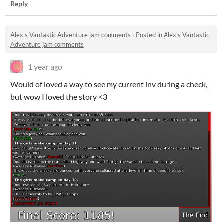
Reply
Alex's Vantastic Adventure jam comments
·
Posted in
Alex's Vantastic
Adventure jam comments
1 year ago
Would of loved a way to see my current inv during a check,
but wow I loved the story <3