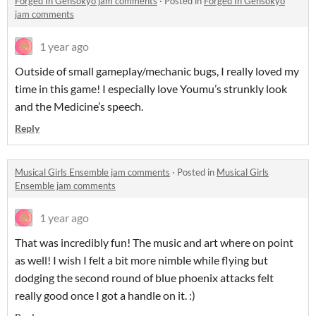
Forged In Gensokyo jam comments
·
Posted in
Forged In Gensokyo
jam comments
1 year ago
Outside of small gameplay/mechanic bugs, I really loved my
time in this game! I especially love Youmu’s strunkly look
and the Medicine’s speech.
Reply
Musical Girls Ensemble jam comments
·
Posted in
Musical Girls
Ensemble jam comments
1 year ago
That was incredibly fun! The music and art where on point
as well! I wish I felt a bit more nimble while flying but
dodging the second round of blue phoenix attacks felt
really good once I got a handle on it. :)