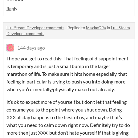
Reply
Lu - Steam Developer comments
·
Replied to
MaximGRa
in
Lu - Steam
Developer comments
144 days ago
I hope you get to read this: That feeling of disappointment
is temporary and is just a small bump in the larger
marathon of life. To make sure it hits home especially, that
feeling in particular is trying to push you into doing more
when you’re mentally/physically maxed out already.
It’s ok to expect more of yourself but don’t let that feeling
consume you to the point where you shut down. Doing
XXX all day happens to the best of us, and maybe that’s
what you need to calm down right now. Definitely try to do
more then just XXX, but don’t hate yourself if that is giving