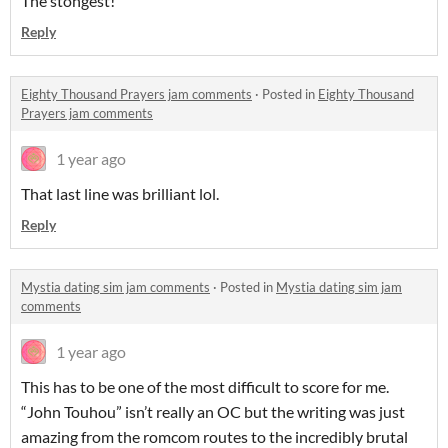
The stongest!
Reply
Eighty Thousand Prayers jam comments
·
Posted in
Eighty Thousand
Prayers jam comments
1 year ago
That last line was brilliant lol.
Reply
Mystia dating sim jam comments
·
Posted in
Mystia dating sim jam
comments
1 year ago
This has to be one of the most difficult to score for me.
“John Touhou” isn’t really an OC but the writing was just
amazing from the romcom routes to the incredibly brutal