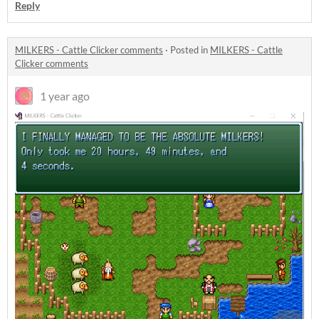
Reply
MILKERS - Cattle Clicker comments
·
Posted in
MILKERS - Cattle
Clicker comments
1 year ago