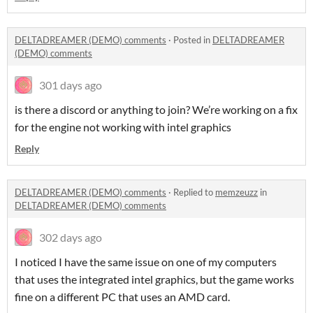
DELTADREAMER (DEMO) comments
·
Posted in
DELTADREAMER
(DEMO) comments
301 days ago
is there a discord or anything to join? We’re working on a fix
for the engine not working with intel graphics
Reply
DELTADREAMER (DEMO) comments
·
Replied to
memzeuzz
in
DELTADREAMER (DEMO) comments
302 days ago
I noticed I have the same issue on one of my computers
that uses the integrated intel graphics, but the game works
fine on a different PC that uses an AMD card.