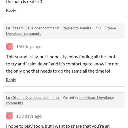
the pain is real </3
Reply
Lu - Steam Developer comments
·
Replied to
Xandra~
in
Lu - Steam
Developer comments
150 days ago
This sounds silly, but I honestly enjoy finding all the spots
to try and “calm down” and it’s comforting to know I’m not
the only one that needs to do the same all the time lol
Reply
Lu - Steam Developer comments
·
Posted in
Lu - Steam Developer
comments
153 days ago
I hope to play soon, but I want to share that you’re an