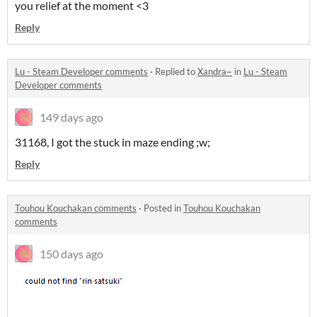
you relief at the moment <3
Reply
Lu - Steam Developer comments
·
Replied to
Xandra~
in
Lu - Steam
Developer comments
149 days ago
31168, I got the stuck in maze ending ;w;
Reply
Touhou Kouchakan comments
·
Posted in
Touhou Kouchakan
comments
150 days ago