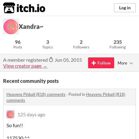
itch.io
Log in
Xandra~
96
3
2
235
Posts
Topics
Followers
Following
A member registered
Jun 05, 2015
Follow
More
View creator page →
Recent community posts
Heavens Pinball (R18) comments
·
Posted in
Heavens Pinball (R18)
comments
125 days ago
So fun!!
117530 ^^