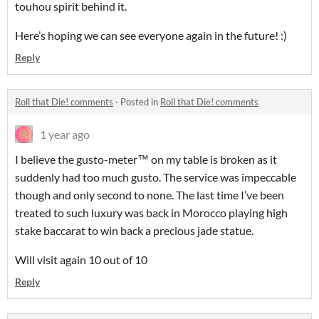
touhou spirit behind it.
Here’s hoping we can see everyone again in the future! :)
Reply
Roll that Die! comments
·
Posted in
Roll that Die! comments
1 year ago
I believe the gusto-meter™️ on my table is broken as it
suddenly had too much gusto. The service was impeccable
though and only second to none. The last time I’ve been
treated to such luxury was back in Morocco playing high
stake baccarat to win back a precious jade statue.
Will visit again 10 out of 10
Reply