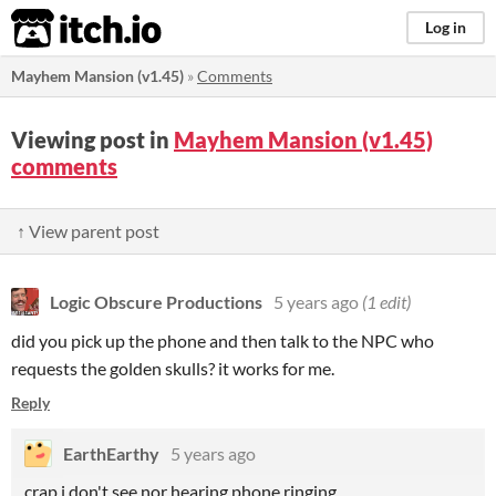
itch.io
Log in
Mayhem Mansion (v1.45)
»
Comments
Viewing post in
Mayhem Mansion (v1.45)
comments
↑ View parent post
Logic Obscure Productions
5 years ago
(1 edit)
did you pick up the phone and then talk to the NPC who
requests the golden skulls? it works for me.
Reply
EarthEarthy
5 years ago
crap,i don't see nor hearing phone ringing.