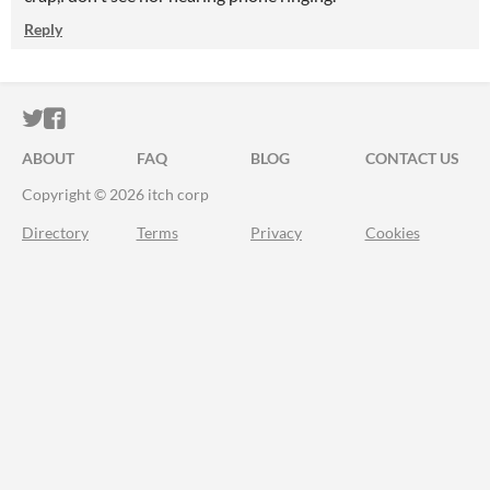
Reply
ITCH.IO ON TWITTER
ITCH.IO ON FACEBOOK
ABOUT
FAQ
BLOG
CONTACT US
Copyright © 2026 itch corp
Directory
Terms
Privacy
Cookies