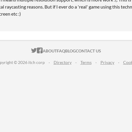
cal raycasting reasons. But if I ever do a 'real' game using this techn
reen etc :)
ITCH.IO ON TWITTER
ITCH.IO ON FACEBOOK
ABOUT
FAQ
BLOG
CONTACT US
pyright © 2026 itch corp
·
Directory
·
Terms
·
Privacy
·
Cook