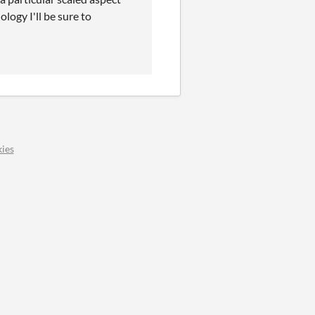
ology I'll be sure to
ies