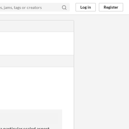
Log in
Register
a particular scaled aspect