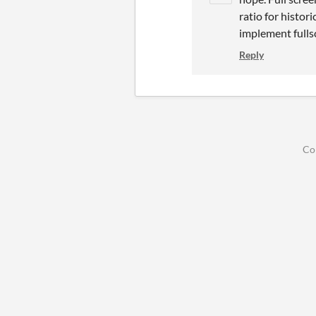
ratio for histori
implement fullsc
Reply
Co