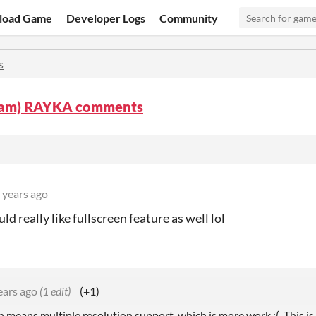
load Game
Developer Logs
Community
s
am) RAYKA comments
 years ago
ld really like fullscreen feature as well lol
ears ago
(1 edit)
(+1)
n means multiple resolution support, which is more work :(. This is 