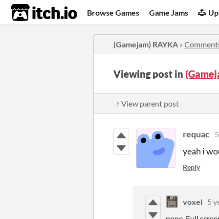
itch.io
Browse Games
Game Jams
Up
(Gamejam) RAYKA
»
Comment
Viewing post in
(Gamej
↑ View parent post
requac
5
yeah i wou
Reply
voxel
5 y
nope. Full scree