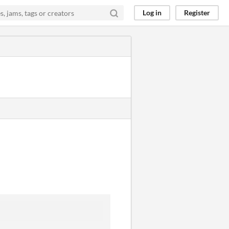
Log in
Register