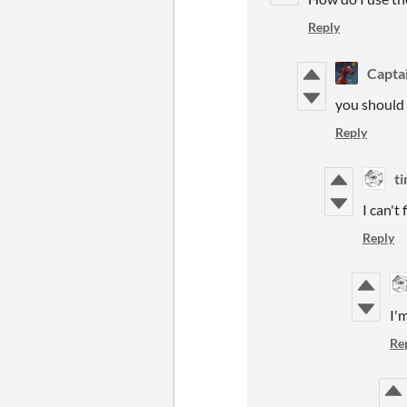
Reply
Capta
you should b
Reply
t
I can'
Reply
I'
Re