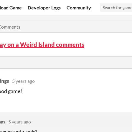
load Game
Developer Logs
Community
Comments
ay on a Weird Island comments
ings
5 years ago
ood game!
ngs
5 years ago
he guns and wands?