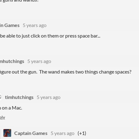
in Games
5 years ago
e able to just click on them or press space bar...
imhutchings
5 years ago
t figure out the gun. The wand makes two things change spaces?
timhutchings
5 years ago
m on a Mac.
ply
Captain Games
5 years ago
(+1)