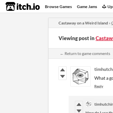
itch.io
Browse Games
Game Jams
Up
Castaway on a Weird Island
»
Viewing post in
Castaw
← Return to game comments
timhutch
What a g
Reply
timhutchi
How do I use t