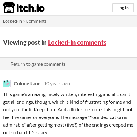
itch.io
Log in
Locked-In
»
Comments
Viewing post in
Locked-In comments
← Return to game comments
ColonelJane
10 years ago
This game's amazing, nicely written, interesting, and all... can't
get all endings, though, which is kind of frustrating for me and
not your fault. Keep it up! And a little side-note, this might not
feel the same for everyone. The message "Your dedication is
admirable" after getting most (five?) of the endings creeped me
out so hard. It's scary.