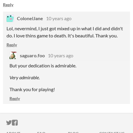
Reply
ColonelJane
10 years ago
Lol, nevermind, I just got mixed up in what I did and didn't
do. I love thins game to death. It's beautiful. Thank you.
Reply
saguaro.foo
10 years ago
But your dedication is admirable.
Very admirable.
Thank you for playing!
Reply
ITCH.IO ON TWITTER
ITCH.IO ON FACEBOOK