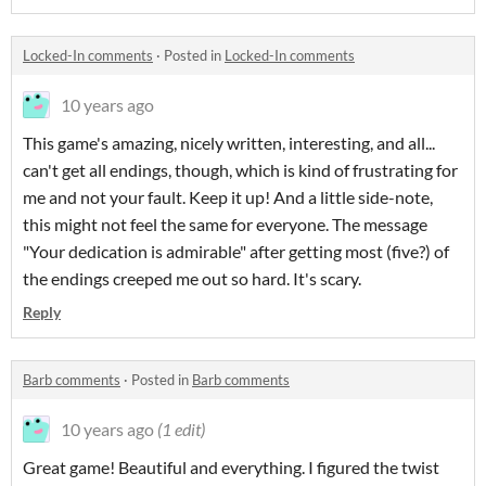
Locked-In comments
·
Posted in
Locked-In comments
10 years ago
This game's amazing, nicely written, interesting, and all...
can't get all endings, though, which is kind of frustrating for
me and not your fault. Keep it up! And a little side-note,
this might not feel the same for everyone. The message
"Your dedication is admirable" after getting most (five?) of
the endings creeped me out so hard. It's scary.
Reply
Barb comments
·
Posted in
Barb comments
10 years ago
(1 edit)
Great game! Beautiful and everything. I figured the twist