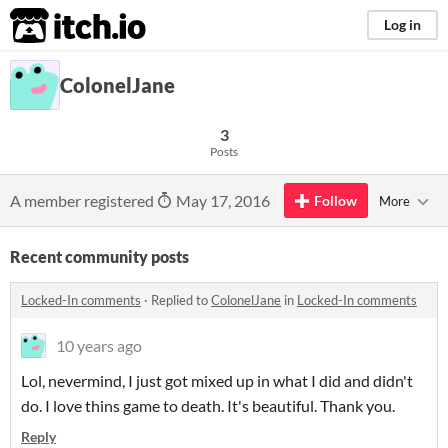
itch.io
Log in
ColonelJane
3
Posts
A member registered
May 17, 2016
Follow
More
Recent community posts
Locked-In comments
·
Replied to
ColonelJane
in
Locked-In comments
10 years ago
Lol, nevermind, I just got mixed up in what I did and didn't
do. I love thins game to death. It's beautiful. Thank you.
Reply