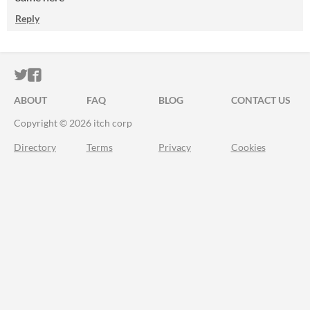
Reply
ITCH.IO ON TWITTER
ITCH.IO ON FACEBOOK
ABOUT
FAQ
BLOG
CONTACT US
Copyright © 2026 itch corp
Directory
Terms
Privacy
Cookies