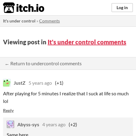
itch.io
Log in
It's under control
»
Comments
Viewing post in
It's under control comments
← Return to undercontrol comments
JustZ
5 years ago
(+1)
After playing for 5 minutes I realize that I suck at life so much
lol
Reply
Abyss-sys
4 years ago
(+2)
Same here