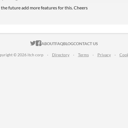
 the future add more features for this. Cheers
ITCH.IO ON TWITTER
ITCH.IO ON FACEBOOK
ABOUT
FAQ
BLOG
CONTACT US
pyright © 2026 itch corp
·
Directory
·
Terms
·
Privacy
·
Cook