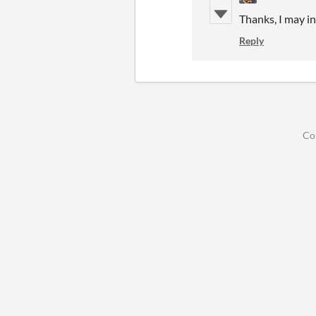
Thanks, I may in
Reply
Co