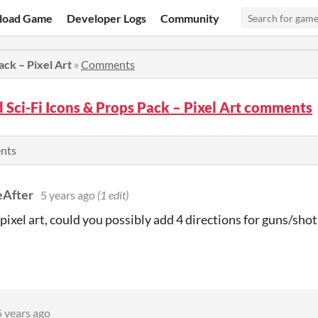
load Game
Developer Logs
Community
ack – Pixel Art
»
Comments
Sci-Fi Icons & Props Pack – Pixel Art comments
ents
After
5 years ago
(1 edit)
 pixel art, could you possibly add 4 directions for guns/sho
5 years ago