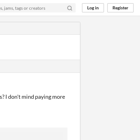
Log in
Register
ts? I don't mind paying more