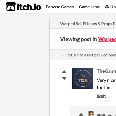
itch.io
Browse Games
Game Jams
Up
Warped Sci-Fi Icons & Props P
Viewing post in
Warped 
← Return to asset pack comm
TheGame
Very nice
for this.
Reply
ansimuz