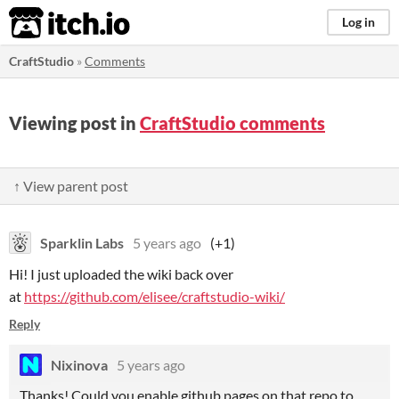
itch.io
Log in
CraftStudio
»
Comments
Viewing post in
CraftStudio comments
↑ View parent post
Sparklin Labs
5 years ago
(+1)
Hi! I just uploaded the wiki back over
at
https://github.com/elisee/craftstudio-wiki/
Reply
Nixinova
5 years ago
Thanks! Could you enable github pages on that repo to