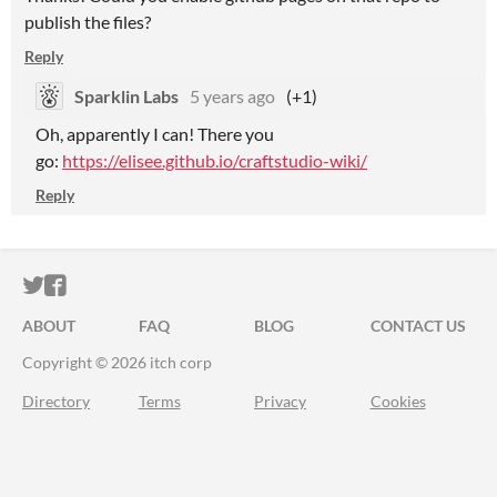
publish the files?
Reply
Sparklin Labs
5 years ago
(+1)
Oh, apparently I can! There you
go:
https://elisee.github.io/craftstudio-wiki/
Reply
ITCH.IO ON TWITTER
ITCH.IO ON FACEBOOK
ABOUT
FAQ
BLOG
CONTACT US
Copyright © 2026 itch corp
Directory
Terms
Privacy
Cookies