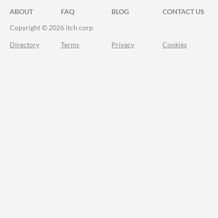
ABOUT
FAQ
BLOG
CONTACT US
Copyright © 2026 itch corp
Directory
Terms
Privacy
Cookies