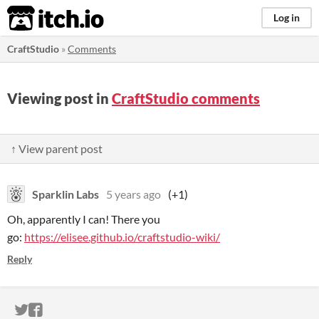
itch.io
Log in
CraftStudio
»
Comments
Viewing post in
CraftStudio comments
↑ View parent post
Sparklin Labs
5 years ago
(+1)
Oh, apparently I can! There you
go:
https://elisee.github.io/craftstudio-wiki/
Reply
ITCH.IO ON TWITTER
ITCH.IO ON FACEBOOK