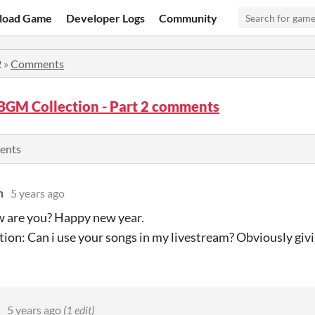
load Game
Developer Logs
Community
2
»
Comments
BGM Collection - Part 2 comments
ents
n
5 years ago
 are you? Happy new year.
ion: Can i use your songs in my livestream? Obviously givi
5 years ago
(1 edit)