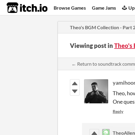
itch.io
Browse Games
Game Jams
Up
Theo's BGM Collection - Part 
Viewing post in
Theo's 
← Return to soundtrack comm
yamihoo
Theo, how
One quest
Reply
TheoAllen