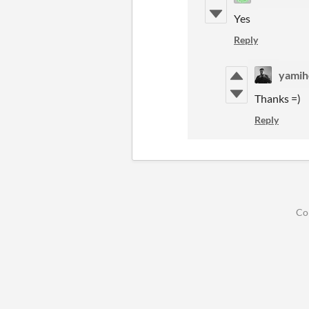
Yes
Reply
yamih
Thanks =)
Reply
Co