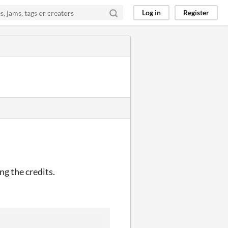
Log in
Register
ng the credits.