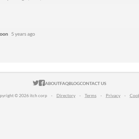
oon
5 years ago
ITCH.IO ON TWITTER
ITCH.IO ON FACEBOOK
ABOUT
FAQ
BLOG
CONTACT US
pyright © 2026 itch corp
·
Directory
·
Terms
·
Privacy
·
Cook