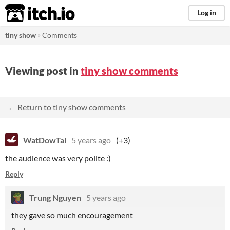
itch.io
Log in
tiny show
»
Comments
Viewing post in
tiny show comments
← Return to tiny show comments
WatDowTal
5 years ago
(+3)
the audience was very polite :)
Reply
Trung Nguyen
5 years ago
they gave so much encouragement