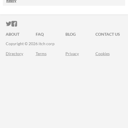
Reply
ITCH.IO ON TWITTER
ITCH.IO ON FACEBOOK
ABOUT
FAQ
BLOG
CONTACT US
Copyright © 2026 itch corp
Directory
Terms
Privacy
Cookies