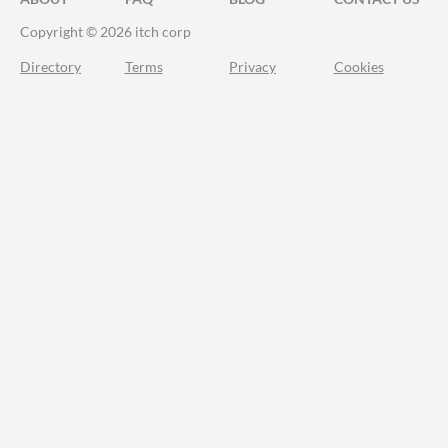
Copyright © 2026 itch corp
Directory
Terms
Privacy
Cookies