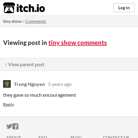
itch.io
Log in
tiny show
»
Comments
Viewing post in
tiny show comments
↑ View parent post
Trung Nguyen
5 years ago
they gave so much encouragement
Reply
ITCH.IO ON TWITTER
ITCH.IO ON FACEBOOK
ABOUT
FAQ
BLOG
CONTACT US