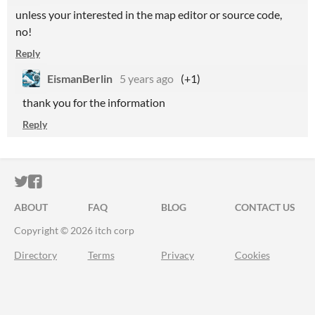
unless your interested in the map editor or source code,
no!
Reply
EismanBerlin
5 years ago
(+1)
thank you for the information
Reply
ITCH.IO ON TWITTER
ITCH.IO ON FACEBOOK
ABOUT
FAQ
BLOG
CONTACT US
Copyright © 2026 itch corp
Directory
Terms
Privacy
Cookies