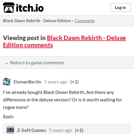
itch.io
Log in
Black Dawn Rebirth - Deluxe Edition
»
Comments
Viewing post in
Black Dawn Rebirth - Deluxe
Edition comments
← Return to game comments
EismanBerlin
5 years ago
(+1)
I've already bought Black Down Rebirth. Are there any
differences in the deluxe version? Or is it worth waiting for
rogue more?
Reply
Z-Soft Games
5 years ago
(+1)