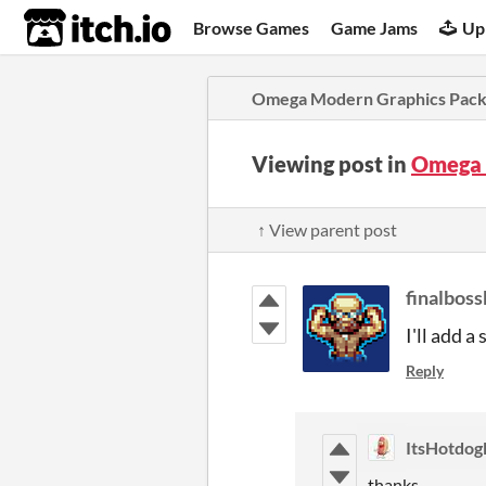
itch.io
Browse Games
Game Jams
Up
Omega Modern Graphics Pac
Viewing post in
Omega 
↑ View parent post
finalboss
I'll add a
Reply
ItsHotdog
thanks