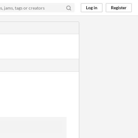
Log in
Register