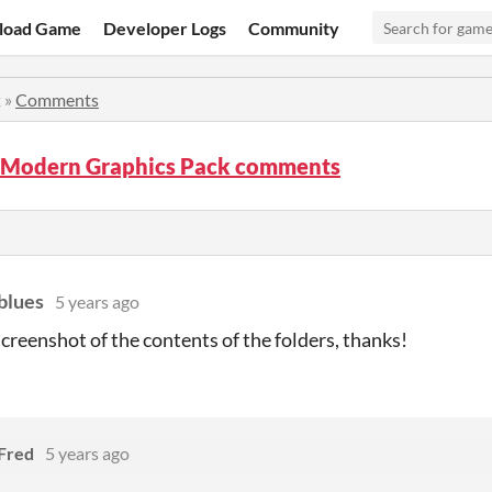
load Game
Developer Logs
Community
k
»
Comments
Modern Graphics Pack comments
blues
5 years ago
 screenshot of the contents of the folders, thanks!
Fred
5 years ago