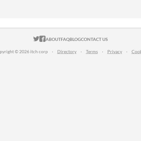
ITCH.IO ON TWITTER
ITCH.IO ON FACEBOOK
ABOUT
FAQ
BLOG
CONTACT US
pyright © 2026 itch corp
·
Directory
·
Terms
·
Privacy
·
Cook