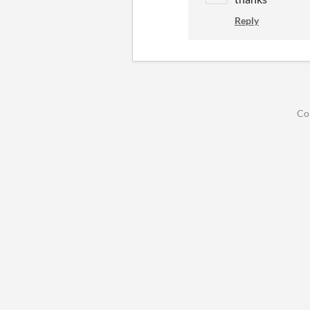
Reply
Co