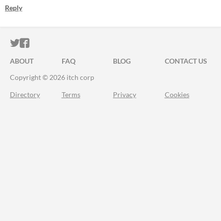
Reply
ITCH.IO ON TWITTER
ITCH.IO ON FACEBOOK
ABOUT
FAQ
BLOG
CONTACT US
Copyright © 2026 itch corp
Directory
Terms
Privacy
Cookies