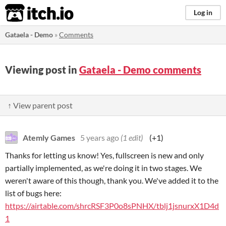
itch.io
Log in
Gataela - Demo
»
Comments
Viewing post in
Gataela - Demo comments
↑ View parent post
Atemly Games
5 years ago
(1 edit)
(+1)
Thanks for letting us know! Yes, fullscreen is new and only
partially implemented, as we're doing it in two stages. We
weren't aware of this though, thank you. We've added it to the
list of bugs here:
https://airtable.com/shrcRSF3P0o8sPNHX/tblj1jsnurxX1D4d
1