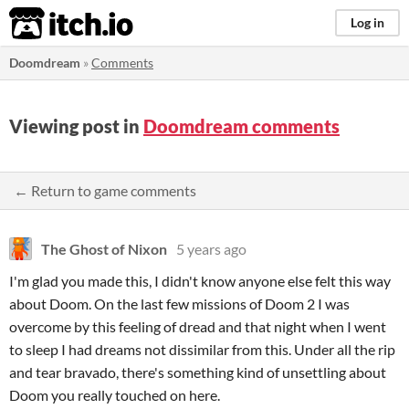
itch.io
Log in
Doomdream
»
Comments
Viewing post in
Doomdream comments
← Return to game comments
The Ghost of Nixon
5 years ago
I'm glad you made this, I didn't know anyone else felt this way
about Doom. On the last few missions of Doom 2 I was
overcome by this feeling of dread and that night when I went
to sleep I had dreams not dissimilar from this. Under all the rip
and tear bravado, there's something kind of unsettling about
Doom you really touched on here.