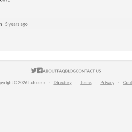
n
5 years ago
ITCH.IO ON TWITTER
ITCH.IO ON FACEBOOK
ABOUT
FAQ
BLOG
CONTACT US
pyright © 2026 itch corp
·
Directory
·
Terms
·
Privacy
·
Cook