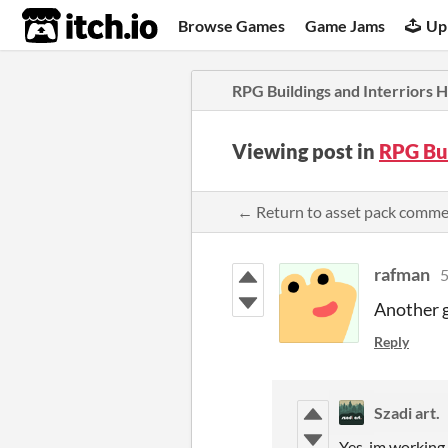
itch.io
Browse Games
Game Jams
Up
RPG Buildings and Interriors
Viewing post in
RPG Bu
← Return to asset pack comm
rafman
5
Another g
Reply
Szadi art.
Yes, im working 