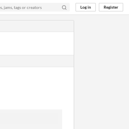
Log in
Register