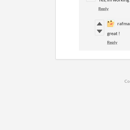
Reply
rafma
great !
Reply
Co