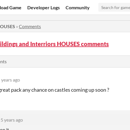
load Game
Developer Logs
Community
 HOUSES
»
Comments
ildings and Interriors HOUSES comments
ents
 years ago
reat pack any chance on castles coming up soon ?
5 years ago
on it.