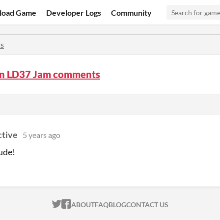
load Game
Developer Logs
Community
s
In LD37 Jam comments
ctive
5 years ago
ude!
ITCH.IO ON TWITTER
ITCH.IO ON FACEBOOK
ABOUT
FAQ
BLOG
CONTACT US