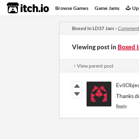
itch.io
Browse Games
Game Jams
Up
Boxed In LD37 Jam
»
Comment
Viewing post in
Boxed 
↑ View parent post
EvilObje
Thanks d
Reply