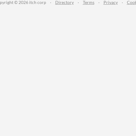
pyright © 2026 itch corp
·
Directory
·
Terms
·
Privacy
·
Cook