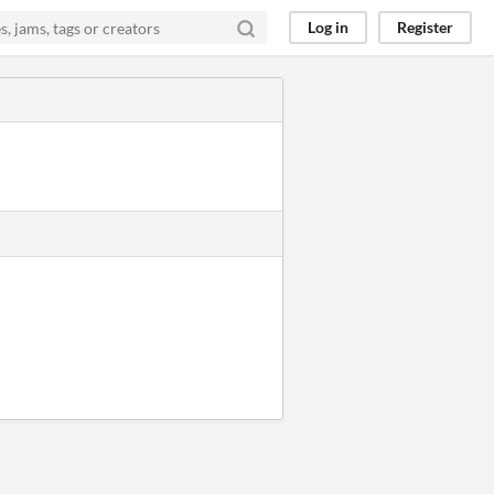
Log in
Register