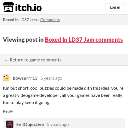
itch.io
Log in
Boxed In LD37 Jam
»
Comments
Viewing post in
Boxed In LD37 Jam comments
← Return to game comments
bowserrr13
5 years ago
fun but short, cool puzzles could be made qith this idea, you re
a great videogame developer , all your games have been really
fun to play keep it going
Reply
EvilObjective
5 years ago