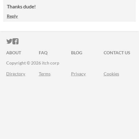
Thanks dude!
Reply
ITCH.IO ON TWITTER
ITCH.IO ON FACEBOOK
ABOUT
FAQ
BLOG
CONTACT US
Copyright © 2026 itch corp
Directory
Terms
Privacy
Cookies