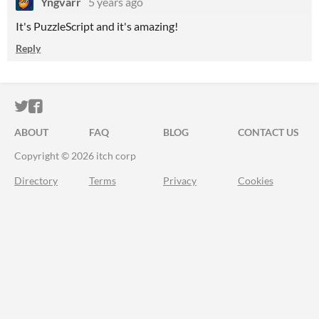
Yngvarr
5 years ago
It's PuzzleScript and it's amazing!
Reply
ITCH.IO ON TWITTER
ITCH.IO ON FACEBOOK
ABOUT
FAQ
BLOG
CONTACT US
Copyright © 2026 itch corp
Directory
Terms
Privacy
Cookies