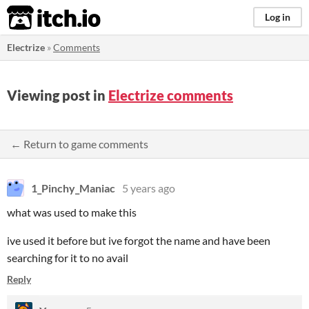
itch.io
Log in
Electrize
»
Comments
Viewing post in
Electrize comments
← Return to game comments
1_Pinchy_Maniac
5 years ago
what was used to make this
ive used it before but ive forgot the name and have been
searching for it to no avail
Reply