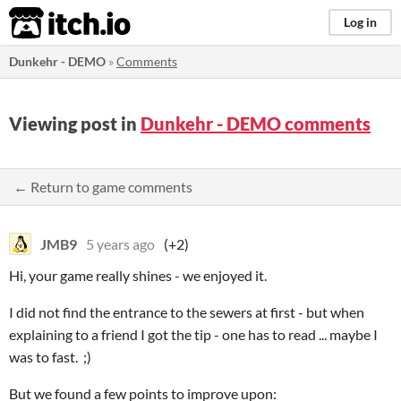
itch.io
Log in
Dunkehr - DEMO
»
Comments
Viewing post in
Dunkehr - DEMO comments
← Return to game comments
JMB9
5 years ago
(+2)
Hi, your game really shines - we enjoyed it.
I did not find the entrance to the sewers at first - but when
explaining to a friend I got the tip - one has to read ... maybe I
was to fast. ;)
But we found a few points to improve upon: