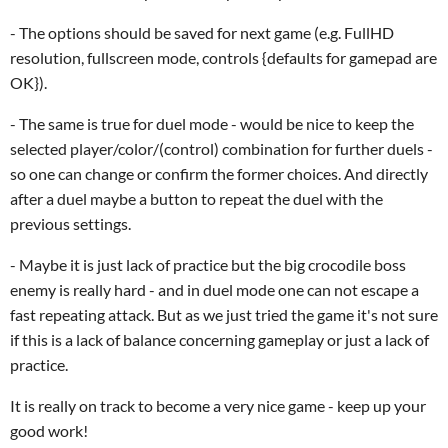
- The options should be saved for next game (e.g. FullHD
resolution, fullscreen mode, controls {defaults for gamepad are
OK}).
- The same is true for duel mode - would be nice to keep the
selected player/color/(control) combination for further duels -
so one can change or confirm the former choices. And directly
after a duel maybe a button to repeat the duel with the
previous settings.
- Maybe it is just lack of practice but the big crocodile boss
enemy is really hard - and in duel mode one can not escape a
fast repeating attack. But as we just tried the game it's not sure
if this is a lack of balance concerning gameplay or just a lack of
practice.
It is really on track to become a very nice game - keep up your
good work!