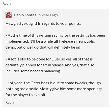
Reply
Fábio Fontes
5 years ago
Hey, glad ye dug it! In regards to your points:
- At the time of this writing saving for the settings has been
implemented. It'll be a while till I release a new public
demo, but once I do that will definitely be in!
- A lot is still to be done for Duel, so yes, all of that is
definitely planned for a full release.And yes, that also
includes some needed balancing.
- Lol, yeah, the Gater boss is due to some tweaks, though
nothing too drastic. Mostly give him some more openings
for the player to exploit.
Reply