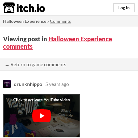
itch.io
Log in
Halloween Experience
»
Comments
Viewing post in
Halloween Experience
comments
← Return to game comments
drunknhippo
5 years ago