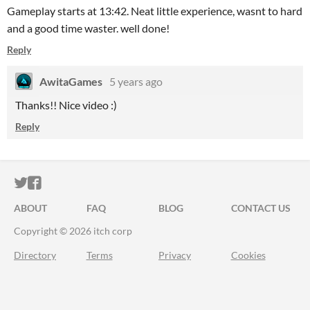
Gameplay starts at 13:42. Neat little experience, wasnt to hard
and a good time waster. well done!
Reply
AwitaGames
5 years ago
Thanks!! Nice video :)
Reply
ITCH.IO ON TWITTER
ITCH.IO ON FACEBOOK
ABOUT
FAQ
BLOG
CONTACT US
Copyright © 2026 itch corp
Directory
Terms
Privacy
Cookies