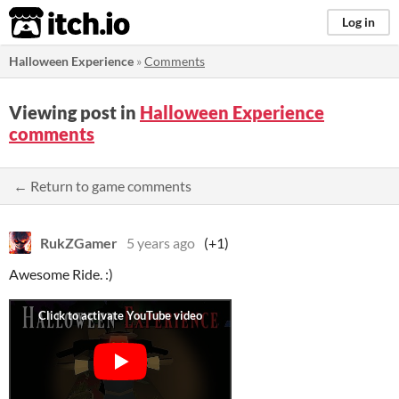
itch.io
Log in
Halloween Experience
»
Comments
Viewing post in
Halloween Experience
comments
← Return to game comments
RukZGamer
5 years ago
(+1)
Awesome Ride. :)