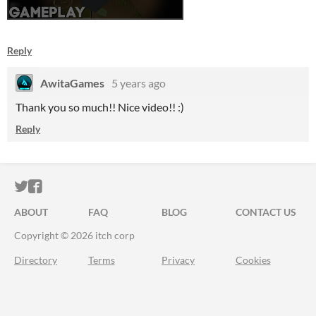
Reply
AwitaGames
5 years ago
Thank you so much!! Nice video!! :)
Reply
ITCH.IO ON TWITTER
ITCH.IO ON FACEBOOK
ABOUT
FAQ
BLOG
CONTACT US
Copyright © 2026 itch corp
Directory
Terms
Privacy
Cookies