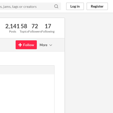
Log in
Register
2,141
58
72
17
Posts
Topics
Followers
Following
Follow
More