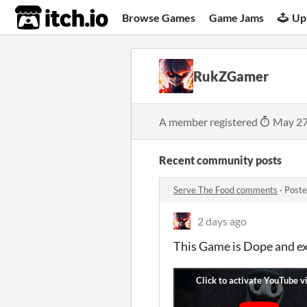
itch.io
Browse Games
Game Jams
Up
RukZGamer
A member registered
May 27
Recent community posts
Serve The Food comments
·
Poste
2 days ago
This Game is Dope and e