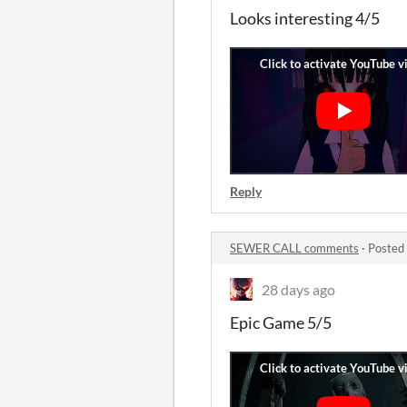
Looks interesting 4/5
Reply
SEWER CALL comments
·
Posted
28 days ago
Epic Game 5/5