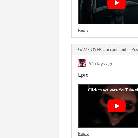
Reply
GAME OVER jam comments
·
Pos
91 days ago
Epic
Reply