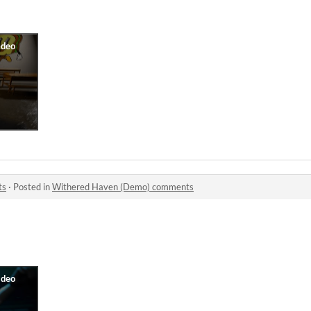
ts
·
Posted in
Withered Haven (Demo) comments