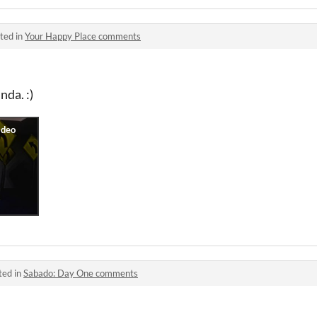
ted in
Your Happy Place comments
nda. :)
ted in
Sabado: Day One comments