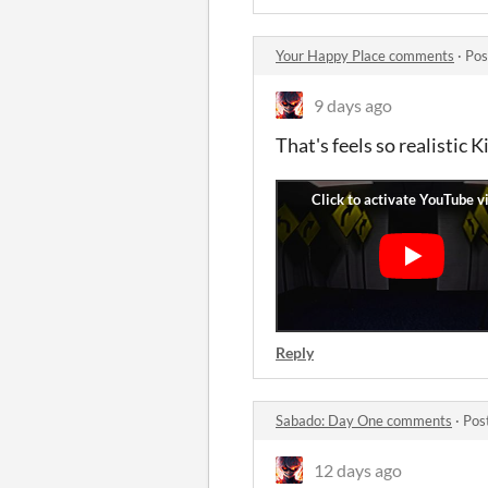
Your Happy Place comments
·
Pos
9 days ago
That's feels so realistic Ki
Reply
Sabado: Day One comments
·
Pos
12 days ago