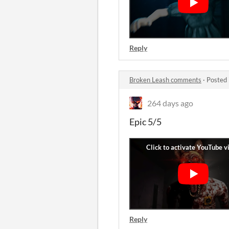
Reply
Broken Leash comments
·
Posted 
264 days ago
Epic 5/5
Reply