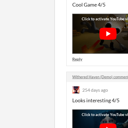
Cool Game 4/5
Reply
Withered Haven (Demo) commen
254 days ago
Looks interesting 4/5