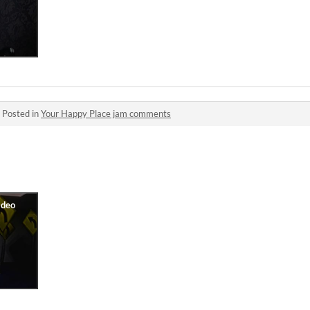
·
Posted in
Your Happy Place jam comments