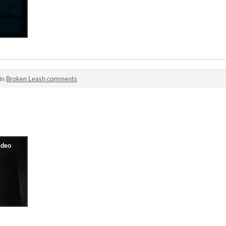
in
Broken Leash comments