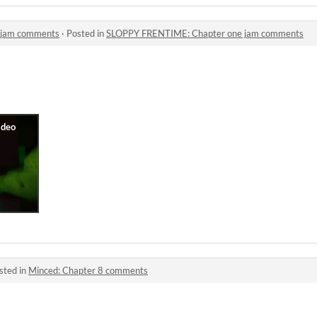
 jam comments
·
Posted in
SLOPPY FRENTIME: Chapter one jam comments
sted in
Minced: Chapter 8 comments