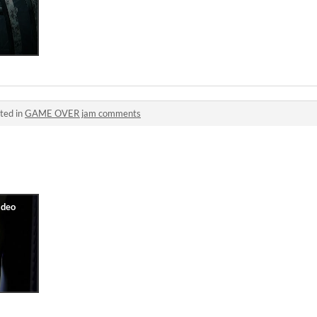
ted in
GAME OVER jam comments