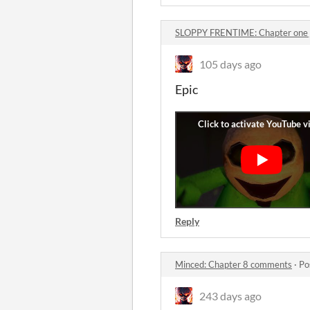
SLOPPY FRENTIME: Chapter one
105 days ago
Epic
Reply
Minced: Chapter 8 comments
·
Po
243 days ago