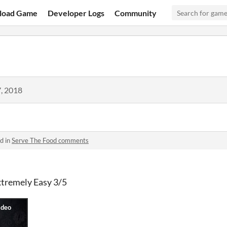
load Game
Developer Logs
Community
, 2018
d in
Serve The Food comments
xtremely Easy 3/5