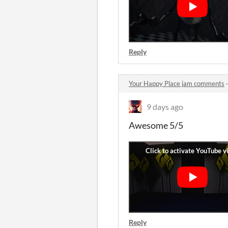
Reply
Your Happy Place jam comments
9 days ago
Awesome 5/5
Reply