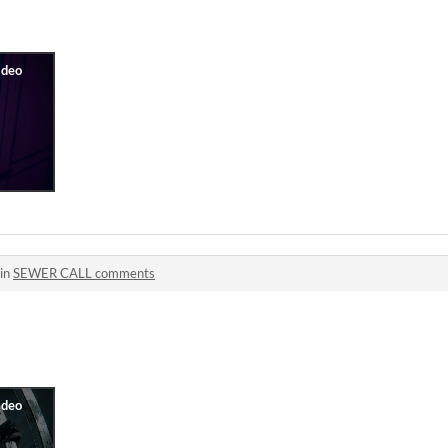
 in
SEWER CALL comments