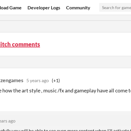
load Game
Developer Logs
Community
litch comments
ezengames
5 years ago
(+1)
ke how the art style , music /fx and gameplay have all come
ears ago
ully you will be able to see even more content when I'll activate 