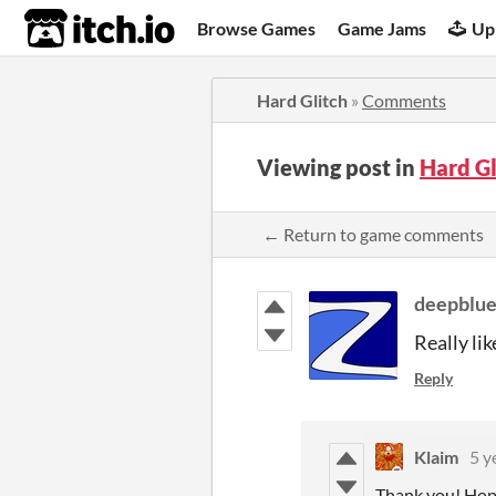
itch.io
Browse Games
Game Jams
Up
Hard Glitch
»
Comments
Viewing post in
Hard G
← Return to game comments
deepblu
Really li
Reply
Klaim
5 y
Thank you! Hopef