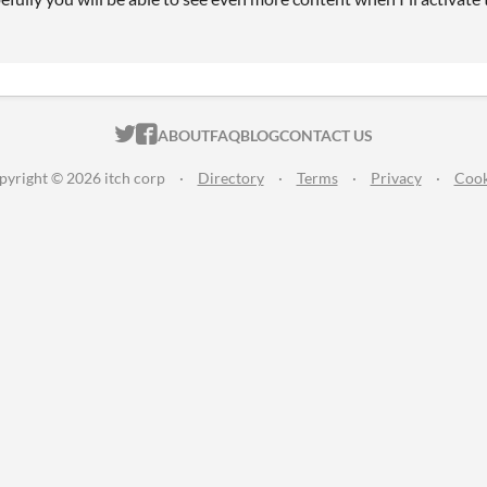
ITCH.IO ON TWITTER
ITCH.IO ON FACEBOOK
ABOUT
FAQ
BLOG
CONTACT US
pyright © 2026 itch corp
·
Directory
·
Terms
·
Privacy
·
Cook