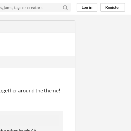
Log in
Register
 together around the theme!
the other levels ^^