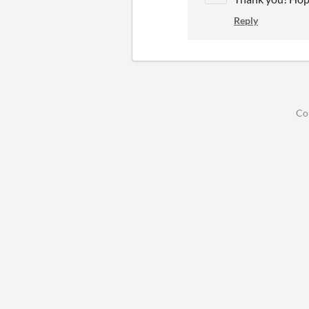
Reply
Co