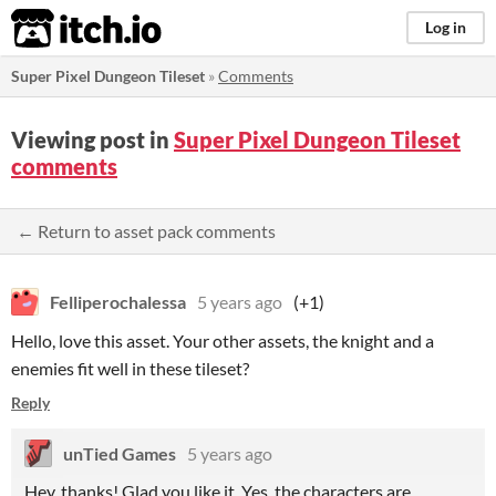
itch.io
Log in
Super Pixel Dungeon Tileset
»
Comments
Viewing post in
Super Pixel Dungeon Tileset
comments
← Return to asset pack comments
Felliperochalessa
5 years ago
(+1)
Hello, love this asset. Your other assets, the knight and a
enemies fit well in these tileset?
Reply
unTied Games
5 years ago
Hey, thanks! Glad you like it. Yes, the characters are