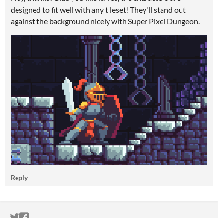
designed to fit well with any tileset! They'll stand out
against the background nicely with Super Pixel Dungeon.
Reply
ITCH.IO ON TWITTER
ITCH.IO ON FACEBOOK