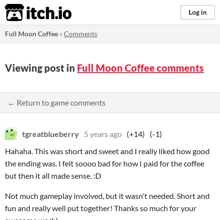
itch.io
Log in
Full Moon Coffee
»
Comments
Viewing post in
Full Moon Coffee comments
← Return to game comments
tgreatblueberry
5 years ago
(+14)
(-1)
Hahaha. This was short and sweet and I really liked how good
the ending was. I felt soooo bad for how I paid for the coffee
but then it all made sense. :D
Not much gameplay involved, but it wasn't needed. Short and
fun and really well put together! Thanks so much for your