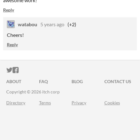
awesome work!
Reply
watabou
5 years ago
(+2)
Cheers!
Reply
ITCH.IO ON TWITTER
ITCH.IO ON FACEBOOK
ABOUT
FAQ
BLOG
CONTACT US
Copyright © 2026 itch corp
Directory
Terms
Privacy
Cookies