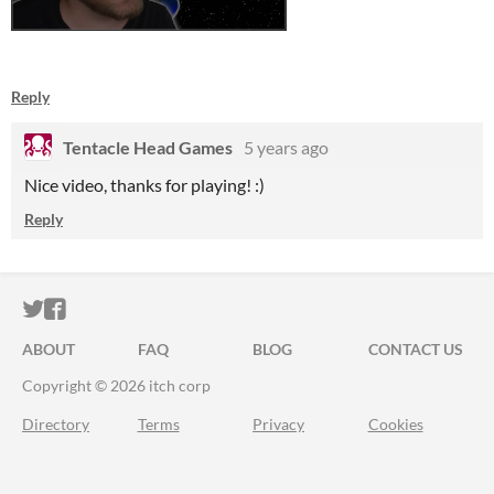
Reply
Tentacle Head Games
5 years ago
Nice video, thanks for playing! :)
Reply
ITCH.IO ON TWITTER
ITCH.IO ON FACEBOOK
ABOUT
FAQ
BLOG
CONTACT US
Copyright © 2026 itch corp
Directory
Terms
Privacy
Cookies