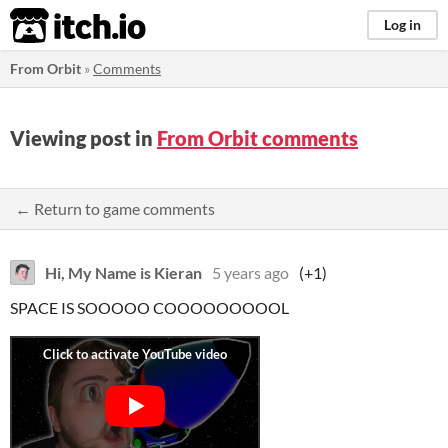
itch.io
Log in
From Orbit
»
Comments
Viewing post in
From Orbit comments
← Return to game comments
Hi, My Name is Kieran
5 years ago
(+1)
SPACE IS SOOOOO COOOOOOOOOL