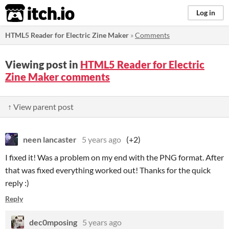
itch.io
Log in
HTML5 Reader for Electric Zine Maker
»
Comments
Viewing post in
HTML5 Reader for Electric
Zine Maker comments
↑ View parent post
neen lancaster
5 years ago
(+2)
I fixed it! Was a problem on my end with the PNG format. After
that was fixed everything worked out! Thanks for the quick
reply :)
Reply
dec0mposing
5 years ago