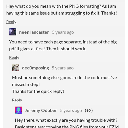
Hey what do you mean with the PNG formating? As I am
having this same issue but am struggling to fix it. Thanks!
Reply
neen lancaster
5 years ago
You need to have each page separate, instead of the big
pdf it gives at first! Then it should work.
Reply
dec0mposing
5 years ago
Must be something else, gonna redo the code must've
missed a step!
Thanks for the quick reply!
Reply
Jeremy Oduber
5 years ago
(+2)
Hey there, what exactly are you having trouble with?
Basic steps are: copying the PNG files from your EZM