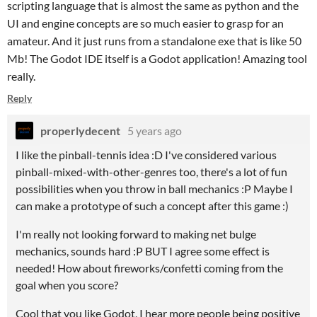
scripting language that is almost the same as python and the
UI and engine concepts are so much easier to grasp for an
amateur. And it just runs from a standalone exe that is like 50
Mb! The Godot IDE itself is a Godot application! Amazing tool
really.
Reply
properlydecent
5 years ago
I like the pinball-tennis idea :D I've considered various
pinball-mixed-with-other-genres too, there's a lot of fun
possibilities when you throw in ball mechanics :P Maybe I
can make a prototype of such a concept after this game :)
I'm really not looking forward to making net bulge
mechanics, sounds hard :P BUT I agree some effect is
needed! How about fireworks/confetti coming from the
goal when you score?
Cool that you like Godot, I hear more people being positive