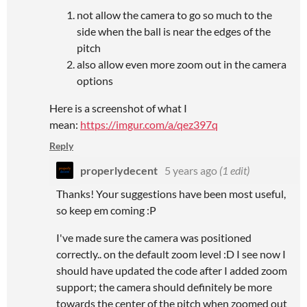
not allow the camera to go so much to the
side when the ball is near the edges of the
pitch
also allow even more zoom out in the camera
options
Here is a screenshot of what I
mean:
https://imgur.com/a/qez397q
Reply
properlydecent
5 years ago
(1 edit)
Thanks! Your suggestions have been most useful,
so keep em coming :P
I've made sure the camera was positioned
correctly.. on the default zoom level :D I see now I
should have updated the code after I added zoom
support; the camera should definitely be more
towards the center of the pitch when zoomed out