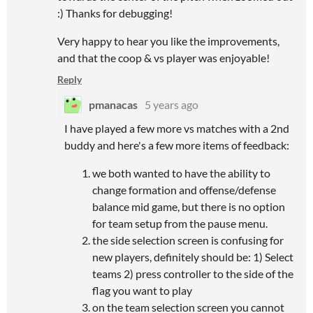
:) Thanks for debugging!
Very happy to hear you like the improvements,
and that the coop & vs player was enjoyable!
Reply
pmanacas
5 years ago
I have played a few more vs matches with a 2nd
buddy and here's a few more items of feedback:
we both wanted to have the ability to
change formation and offense/defense
balance mid game, but there is no option
for team setup from the pause menu.
the side selection screen is confusing for
new players, definitely should be: 1) Select
teams 2) press controller to the side of the
flag you want to play
on the team selection screen you cannot