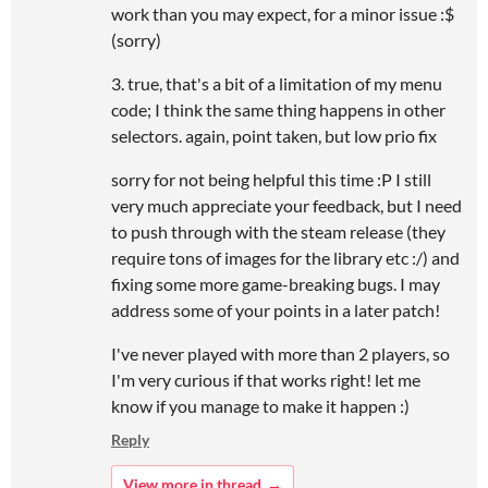
work than you may expect, for a minor issue :$
(sorry)
3. true, that's a bit of a limitation of my menu
code; I think the same thing happens in other
selectors. again, point taken, but low prio fix
sorry for not being helpful this time :P I still
very much appreciate your feedback, but I need
to push through with the steam release (they
require tons of images for the library etc :/) and
fixing some more game-breaking bugs. I may
address some of your points in a later patch!
I've never played with more than 2 players, so
I'm very curious if that works right! let me
know if you manage to make it happen :)
Reply
View more in thread