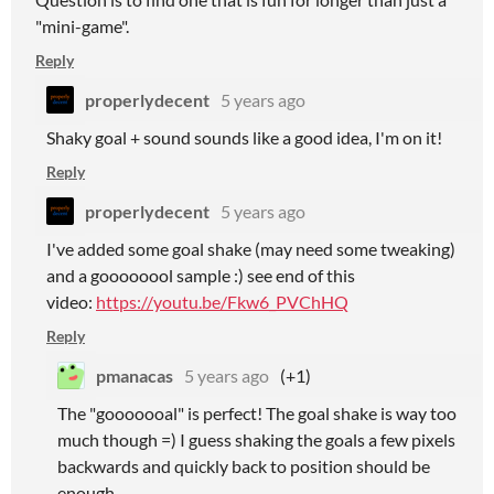
"mini-game".
Reply
properlydecent
5 years ago
Shaky goal + sound sounds like a good idea, I'm on it!
Reply
properlydecent
5 years ago
I've added some goal shake (may need some tweaking)
and a goooooool sample :) see end of this
video:
https://youtu.be/Fkw6_PVChHQ
Reply
pmanacas
5 years ago
(+1)
The "gooooooal" is perfect! The goal shake is way too
much though =) I guess shaking the goals a few pixels
backwards and quickly back to position should be
enough.