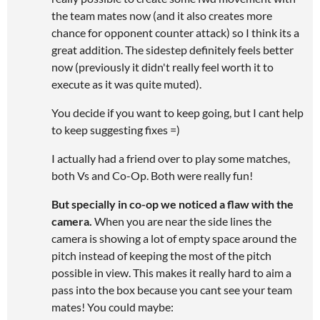
the team mates now (and it also creates more
chance for opponent counter attack) so I think its a
great addition. The sidestep definitely feels better
now (previously it didn't really feel worth it to
execute as it was quite muted).
You decide if you want to keep going, but I cant help
to keep suggesting fixes =)
I actually had a friend over to play some matches,
both Vs and Co-Op. Both were really fun!
But specially in co-op we noticed a flaw with the
camera.
When you are near the side lines the
camera is showing a lot of empty space around the
pitch instead of keeping the most of the pitch
possible in view. This makes it really hard to aim a
pass into the box because you cant see your team
mates! You could maybe: