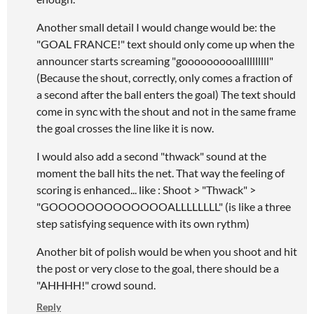
Another small detail I would change would be: the
"GOAL FRANCE!" text should only come up when the
announcer starts screaming "goooooooooalllllllll"
(Because the shout, correctly, only comes a fraction of
a second after the ball enters the goal) The text should
come in sync with the shout and not in the same frame
the goal crosses the line like it is now.
I would also add a second "thwack" sound at the
moment the ball hits the net. That way the feeling of
scoring is enhanced... like : Shoot > "Thwack" >
"GOOOOOOOOOOOOOALLLLLLLL" (is like a three
step satisfying sequence with its own rythm)
Another bit of polish would be when you shoot and hit
the post or very close to the goal, there should be a
"AHHHH!" crowd sound.
Reply