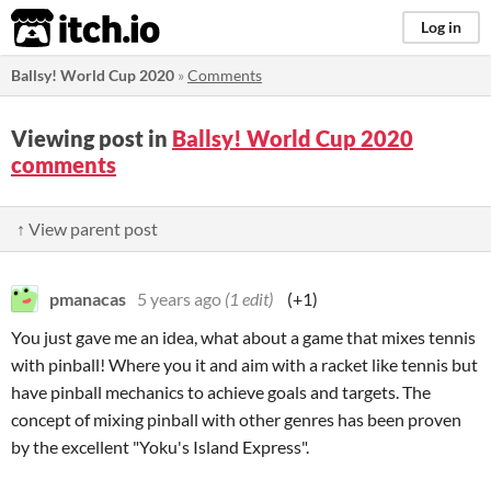
itch.io
Log in
Ballsy! World Cup 2020
»
Comments
Viewing post in
Ballsy! World Cup 2020
comments
↑ View parent post
pmanacas
5 years ago
(1 edit)
(+1)
You just gave me an idea, what about a game that mixes tennis
with pinball! Where you it and aim with a racket like tennis but
have pinball mechanics to achieve goals and targets. The
concept of mixing pinball with other genres has been proven
by the excellent "Yoku's Island Express".