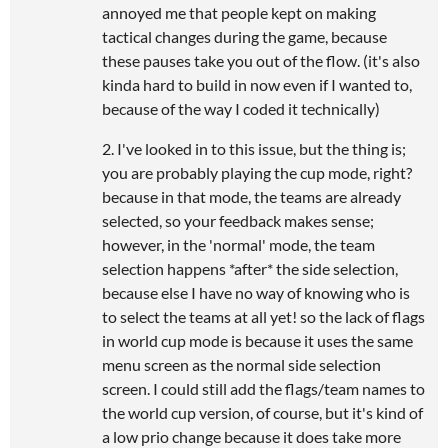
annoyed me that people kept on making
tactical changes during the game, because
these pauses take you out of the flow. (it's also
kinda hard to build in now even if I wanted to,
because of the way I coded it technically)
2. I've looked in to this issue, but the thing is;
you are probably playing the cup mode, right?
because in that mode, the teams are already
selected, so your feedback makes sense;
however, in the 'normal' mode, the team
selection happens *after* the side selection,
because else I have no way of knowing who is
to select the teams at all yet! so the lack of flags
in world cup mode is because it uses the same
menu screen as the normal side selection
screen. I could still add the flags/team names to
the world cup version, of course, but it's kind of
a low prio change because it does take more