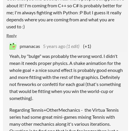
about it! I'm coming from C++ so C# is probably better for
me; I'm always fighting with Python :P But I guess it really
depends where you are coming from and what you are
used to :)
Reply
pmanacas
5 years ago
(1 edit)
(+1)
Yeah, by "bulge" was probably the wrong word. I didn't
mean it needs proper physics. A shake animation for the
whole goal + a nice sound effect is probably good enough
and more fitting with the rest of the graphics. Definitely
not fireworks or confetti for each goal (that's something
that would be fitting when you win the world-cup or
something).
Regarding Tennis+OtherMechanics - the Virtua Tennis
series had some great mini-games mixing Tennis with
many other mechanics along it's various iterations.
Question is to find one that is fun for longer than just a