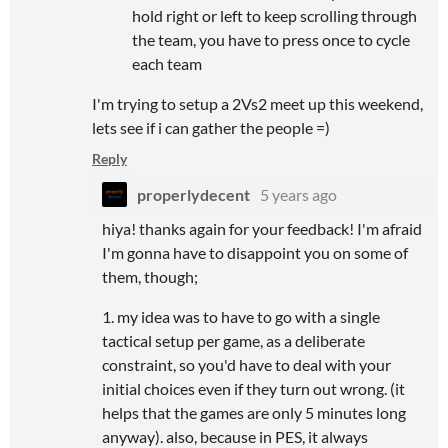
hold right or left to keep scrolling through
the team, you have to press once to cycle
each team
I'm trying to setup a 2Vs2 meet up this weekend,
lets see if i can gather the people =)
Reply
properlydecent
5 years ago
hiya! thanks again for your feedback! I'm afraid
I'm gonna have to disappoint you on some of
them, though;
1. my idea was to have to go with a single
tactical setup per game, as a deliberate
constraint, so you'd have to deal with your
initial choices even if they turn out wrong. (it
helps that the games are only 5 minutes long
anyway). also, because in PES, it always