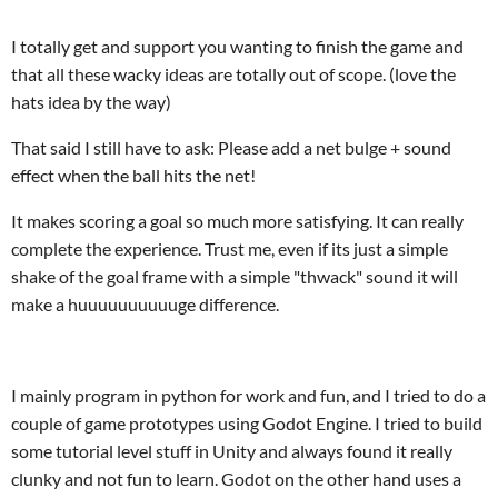
I totally get and support you wanting to finish the game and
that all these wacky ideas are totally out of scope. (love the
hats idea by the way)
That said I still have to ask: Please add a net bulge + sound
effect when the ball hits the net!
It makes scoring a goal so much more satisfying. It can really
complete the experience. Trust me, even if its just a simple
shake of the goal frame with a simple "thwack" sound it will
make a huuuuuuuuuuge difference.
I mainly program in python for work and fun, and I tried to do a
couple of game prototypes using Godot Engine. I tried to build
some tutorial level stuff in Unity and always found it really
clunky and not fun to learn. Godot on the other hand uses a