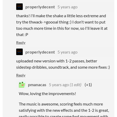
properlydecent
5 years ago
thanks! i'll make the shake a little less extreme and
try the thwack->goooal thing :) I don't want to put
too much more time in this for now, so I'll leave it at
that :P
Reply
properlydecent
5 years ago
uploaded new version with 1-2 passes, better
sidestep dribbles, soundtrack, and some more fixes :)
Reply
pmanacas
5 years ago
(1 edit)
(+1)
Wow, loving the improvements!
The music is awesome, scoring feels much more
satisfying with the new effects and the 1-2 is great,
really possible to create some fwd movement with