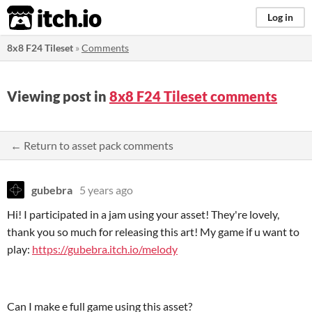
itch.io
Log in
8x8 F24 Tileset
»
Comments
Viewing post in
8x8 F24 Tileset comments
← Return to asset pack comments
gubebra
5 years ago
Hi! I participated in a jam using your asset! They're lovely,
thank you so much for releasing this art! My game if u want to
play:
https://gubebra.itch.io/melody
Can I make e full game using this asset?