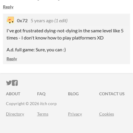
Reply
0x72
5 years ago
(1 edit)
I've got frustrated dying-not-dying in the same level like 5
times - I don't know how to play platformers XD
A.d. full game: Sure, you can :)
Reply
ITCH.IO ON TWITTER
ITCH.IO ON FACEBOOK
ABOUT
FAQ
BLOG
CONTACT US
Copyright © 2026 itch corp
Directory
Terms
Privacy
Cookies