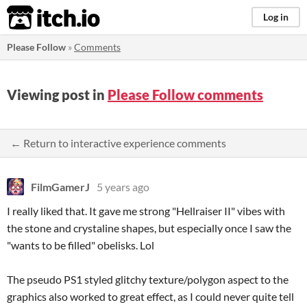
itch.io
Log in
Please Follow
»
Comments
Viewing post in
Please Follow comments
← Return to interactive experience comments
FilmGamerJ
5 years ago
I really liked that. It gave me strong "Hellraiser II" vibes with
the stone and crystaline shapes, but especially once I saw the
"wants to be filled" obelisks. Lol
The pseudo PS1 styled glitchy texture/polygon aspect to the
graphics also worked to great effect, as I could never quite tell