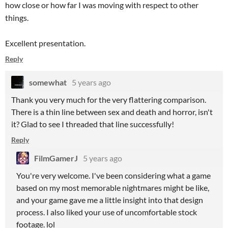
how close or how far I was moving with respect to other
things.
Excellent presentation.
Reply
somewhat
5 years ago
Thank you very much for the very flattering comparison.
There is a thin line between sex and death and horror, isn't
it? Glad to see I threaded that line successfully!
Reply
FilmGamerJ
5 years ago
You're very welcome. I've been considering what a game
based on my most memorable nightmares might be like,
and your game gave me a little insight into that design
process. I also liked your use of uncomfortable stock
footage. lol