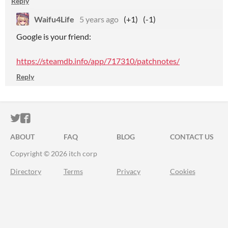
Reply
Waifu4Life
5 years ago
(+1)
(-1)
Google is your friend:
https://steamdb.info/app/717310/patchnotes/
Reply
ITCH.IO ON TWITTER
ITCH.IO ON FACEBOOK
ABOUT
FAQ
BLOG
CONTACT US
Copyright © 2026 itch corp
Directory
Terms
Privacy
Cookies