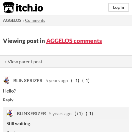
itch.io
Log in
AGGELOS
»
Comments
Viewing post in
AGGELOS comments
↑ View parent post
BLINXERIZER
5 years ago
(+1)
(-1)
Hello?
Reply
BLINXERIZER
5 years ago
(+1)
(-1)
Still waiting.