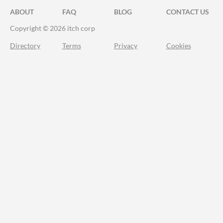
ABOUT
FAQ
BLOG
CONTACT US
Copyright © 2026 itch corp
Directory
Terms
Privacy
Cookies