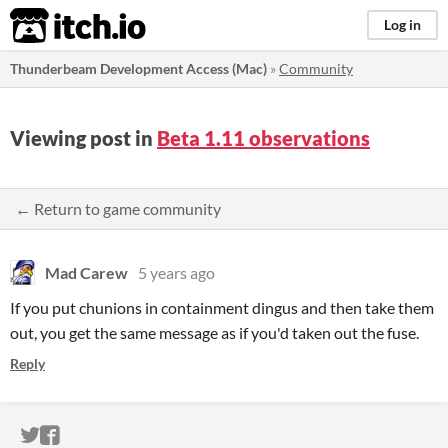
itch.io
Log in
Thunderbeam Development Access (Mac)
»
Community
Viewing post in
Beta 1.11 observations
← Return to game community
Mad Carew
5 years ago
If you put chunions in containment dingus and then take them
out, you get the same message as if you'd taken out the fuse.
Reply
ITCH.IO ON TWITTER
ITCH.IO ON FACEBOOK