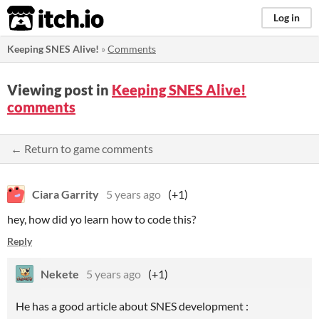
itch.io
Log in
Keeping SNES Alive!
»
Comments
Viewing post in
Keeping SNES Alive!
comments
← Return to game comments
Ciara Garrity
5 years ago
(+1)
hey, how did yo learn how to code this?
Reply
Nekete
5 years ago
(+1)
He has a good article about SNES development :