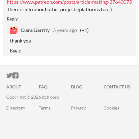
https://www.patreon.com/posts/article-making-37640075
There is info about other projects/platforms too :)
Reply
Ciara Garrity
5 years ago
(+1)
thank you
Reply
ITCH.IO ON TWITTER
ITCH.IO ON FACEBOOK
ABOUT
FAQ
BLOG
CONTACT US
Copyright © 2026 itch corp
Directory
Terms
Privacy
Cookies