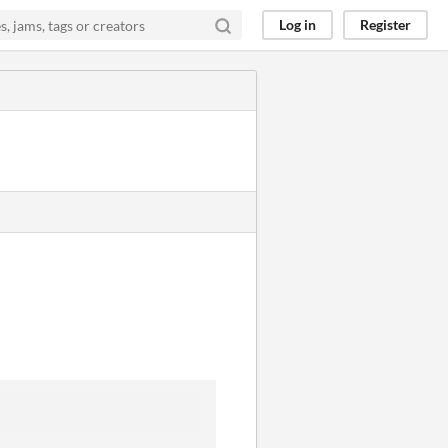
Log in
Register