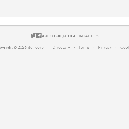
ITCH.IO ON TWITTER
ITCH.IO ON FACEBOOK
ABOUT
FAQ
BLOG
CONTACT US
pyright © 2026 itch corp
·
Directory
·
Terms
·
Privacy
·
Cook