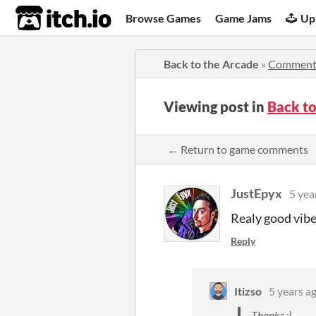
itch.io
Browse Games
Game Jams
Up
Back to the Arcade
»
Comment
Viewing post in
Back t
← Return to game comments
JustEpyx
5 yea
Realy good vibe
Reply
Itizso
5 years a
Thanks :)