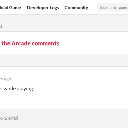
load Game
Developer Logs
Community
s
o the Arcade comments
rs ago
s while playing
go
(2 edits)