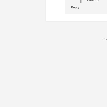
Reply
Co