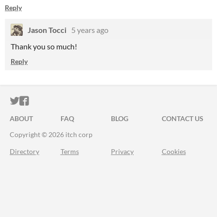
Reply
Jason Tocci
5 years ago
Thank you so much!
Reply
ITCH.IO ON TWITTER
ITCH.IO ON FACEBOOK
ABOUT
FAQ
BLOG
CONTACT US
Copyright © 2026 itch corp
Directory
Terms
Privacy
Cookies