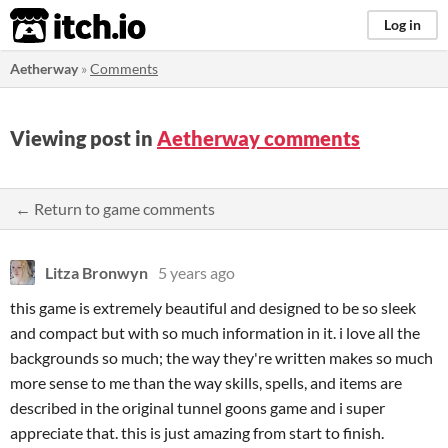
itch.io
Log in
Aetherway
»
Comments
Viewing post in
Aetherway comments
← Return to game comments
Litza Bronwyn
5 years ago
this game is extremely beautiful and designed to be so sleek
and compact but with so much information in it. i love all the
backgrounds so much; the way they're written makes so much
more sense to me than the way skills, spells, and items are
described in the original tunnel goons game and i super
appreciate that. this is just amazing from start to finish.