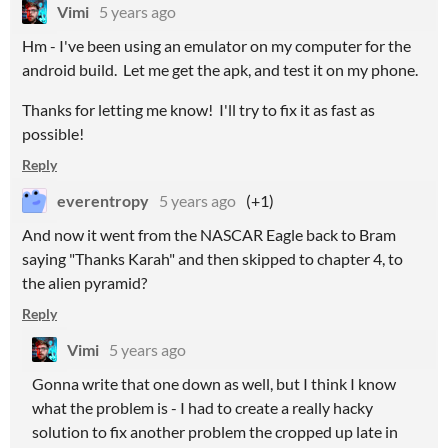
Vimi
5 years ago
Hm - I've been using an emulator on my computer for the
android build. Let me get the apk, and test it on my phone.
Thanks for letting me know! I'll try to fix it as fast as
possible!
Reply
everentropy
5 years ago
(+1)
And now it went from the NASCAR Eagle back to Bram
saying "Thanks Karah" and then skipped to chapter 4, to
the alien pyramid?
Reply
Vimi
5 years ago
Gonna write that one down as well, but I think I know
what the problem is - I had to create a really hacky
solution to fix another problem the cropped up late in