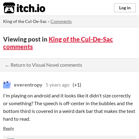
itch.io
Log in
King of the Cul-De-Sac
»
Comments
Viewing post in
King of the Cul-De-Sac
comments
← Return to Visual Novel comments
everentropy
5 years ago
(+1)
I'm playing on android and it looks like it didn't size correctly
or something? The speech is off-center in the bubbles and the
bottom third is covered in a weird dark bar that makes the text
hard to read.
Reply