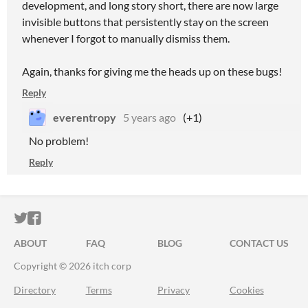
development, and long story short, there are now large
invisible buttons that persistently stay on the screen
whenever I forgot to manually dismiss them.
Again, thanks for giving me the heads up on these bugs!
Reply
everentropy
5 years ago
(+1)
No problem!
Reply
ITCH.IO ON TWITTER
ITCH.IO ON FACEBOOK
ABOUT
FAQ
BLOG
CONTACT US
Copyright © 2026 itch corp
Directory
Terms
Privacy
Cookies