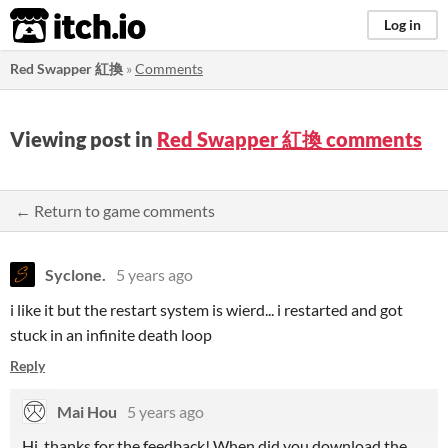
itch.io
Log in
Red Swapper 紅換
»
Comments
Viewing post in
Red Swapper 紅換 comments
← Return to game comments
Syclone.
5 years ago
i like it but the restart system is wierd... i restarted and got
stuck in an infinite death loop
Reply
Mai Hou
5 years ago
Hi, thanks for the feedback! When did you download the