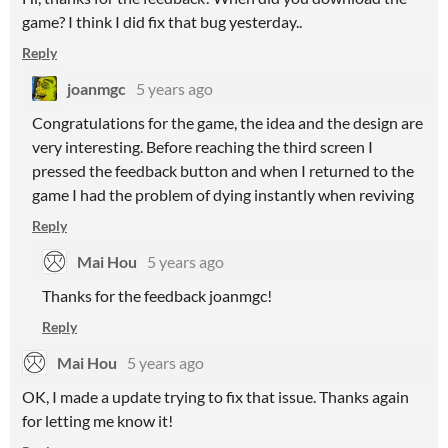
game? I think I did fix that bug yesterday..
Reply
joanmgc
5 years ago
Congratulations for the game, the idea and the design are
very interesting. Before reaching the third screen I
pressed the feedback button and when I returned to the
game I had the problem of dying instantly when reviving
Reply
Mai Hou
5 years ago
Thanks for the feedback joanmgc!
Reply
Mai Hou
5 years ago
OK, I made a update trying to fix that issue. Thanks again
for letting me know it!