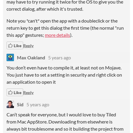
may have to try running it twice for the OS to give you the
correct dialog, after which it's trusted.
Note you *can't* open the app with a doubleclick or the
return key to get this dialog the first time (the normal "run
this app" gestures;
more details
).
Like
Reply
Max Oakland
5 years ago
You don’t even have to compile it, at least not on Mojave.
You just have to set a setting in security and right click on
an application to open it
Like
Reply
Sid
5 years ago
Can’t speak for everyone, but I would love to buy Tiled
from Mac AppStore. Downloading from elsewhere is
always bit troublesome and so it building the project from