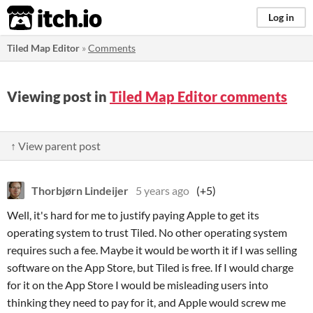
itch.io
Log in
Tiled Map Editor
»
Comments
Viewing post in
Tiled Map Editor comments
↑ View parent post
Thorbjørn Lindeijer
5 years ago
(+5)
Well, it's hard for me to justify paying Apple to get its
operating system to trust Tiled. No other operating system
requires such a fee. Maybe it would be worth it if I was selling
software on the App Store, but Tiled is free. If I would charge
for it on the App Store I would be misleading users into
thinking they need to pay for it, and Apple would screw me