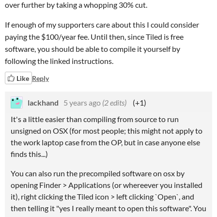
over further by taking a whopping 30% cut.
If enough of my supporters care about this I could consider
paying the $100/year fee. Until then, since Tiled is free
software, you should be able to compile it yourself by
following the linked instructions.
Like
Reply
lackhand
5 years ago
(2 edits)
(+1)
It's a little easier than compiling from source to run
unsigned on OSX (for most people; this might not apply to
the work laptop case from the OP, but in case anyone else
finds this...)
You can also run the precompiled software on osx by
opening Finder > Applications (or whereever you installed
it), right clicking the Tiled icon > left clicking `Open`, and
then telling it "yes I really meant to open this software". You